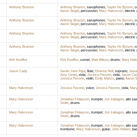
Anthony Braxton
Anthony Braxton
,
saxophones
;
Taylor Ho Bynum
,
c
Aaron Siegel
,
percussion
;
Mary Halvorson
,
electric 
Anthony Braxton
Anthony Braxton
,
saxophones
;
Taylor Ho Bynum
,
c
Aaron Siegel
,
percussion
;
Mary Halvorson
,
electric 
Anthony Braxton
Anthony Braxton
,
saxophones
;
Taylor Ho Bynum
,
c
Aaron Siegel
,
percussion
;
Mary Halvorson
,
electric 
Anthony Braxton
Anthony Braxton
,
saxophones
;
Taylor Ho Bynum
,
c
Aaron Siegel
,
percussion
;
Mary Halvorson
,
electric 
Kirk Knuffke
Kirk Knuffke
,
cornet
;
Matt Wilson
,
drums
;
Mary Halv
Jason Cady
Sarah-Jane Ripa
,
flute
;
Deanna Nell
,
soprano
;
Jaso
Amy Cimini
,
viola
;
Jessica Pavone
,
viola
;
Jason Ca
Jessica Pavone
,
violin
;
Emily Manzo
,
piano
;
Aaron S
Mary Halvorson
Jessica Pavone
,
voice
;
Jessica Pavone
,
viola
;
Mary
Mary Halvorson
Jonathan Finlayson
,
trumpet
;
Jon Irabagon
,
alto sa
Smith
,
drums
Mary Halvorson
Jonathan Finlayson
,
trumpet
;
Jon Irabagon
,
alto sa
Smith
,
drums
Mary Halvorson
Jonathan Finlayson
,
trumpet
;
Jon Irabagon
,
alto sa
trombone
;
Mary Halvorson
,
guitar
;
John Hebert
,
ba