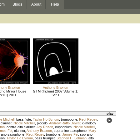
om
Blogs
About
Help
hony Braxton
Anthony Braxton
cho Mirror House
GTM (Iridium) 2007 Volume 1:
(NYC) 2011
Set 1
play
e Mitchell
,
bass flute
;
Taylor Ho Bynum
,
trumpbone
;
Reut Regev
,
,
clarinet
;
Nicole Mitchell
,
piccolo
;
Andrew Raffo Dewar
,
c-melody
ton
,
contra-alto clarinet
;
Jay Rozen
,
euphonium
;
Nicole Mitchell
,
mes Fei
,
clarinet
;
Anthony Braxton
,
sopranino saxophone
;
Mary
rano saxophone
;
Reut Regev
,
trombone
;
James Fei
,
soprano
ion
;
Taylor Ho Bynum
,
bass trumpet
;
Stephen H. Lehman
,
alto