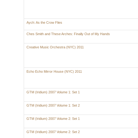
Aych: As the Crow Flies
Ches Smith and These Arches: Finally Out of My Hands
Creative Music Orchestra (NYC) 2011
Echo Echo Mirror House (NYC) 2011
GTM (Iridium) 2007 Volume 1: Set 1
GTM (Iridium) 2007 Volume 1: Set 2
GTM (Iridium) 2007 Volume 2: Set 1
GTM (Iridium) 2007 Volume 2: Set 2