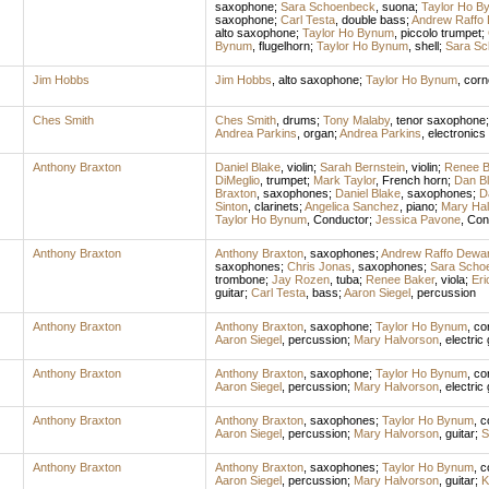
saxophone
;
Sara Schoenbeck
,
suona
;
Taylor Ho B
saxophone
;
Carl Testa
,
double bass
;
Andrew Raffo
alto saxophone
;
Taylor Ho Bynum
,
piccolo trumpet
;
Bynum
,
flugelhorn
;
Taylor Ho Bynum
,
shell
;
Sara S
Jim Hobbs
Jim Hobbs
,
alto saxophone
;
Taylor Ho Bynum
,
corn
Ches Smith
Ches Smith
,
drums
;
Tony Malaby
,
tenor saxophone
Andrea Parkins
,
organ
;
Andrea Parkins
,
electronics
Anthony Braxton
Daniel Blake
,
violin
;
Sarah Bernstein
,
violin
;
Renee B
DiMeglio
,
trumpet
;
Mark Taylor
,
French horn
;
Dan B
Braxton
,
saxophones
;
Daniel Blake
,
saxophones
;
D
Sinton
,
clarinets
;
Angelica Sanchez
,
piano
;
Mary Ha
Taylor Ho Bynum
,
Conductor
;
Jessica Pavone
,
Con
Anthony Braxton
Anthony Braxton
,
saxophones
;
Andrew Raffo Dewa
saxophones
;
Chris Jonas
,
saxophones
;
Sara Scho
trombone
;
Jay Rozen
,
tuba
;
Renee Baker
,
viola
;
Eri
guitar
;
Carl Testa
,
bass
;
Aaron Siegel
,
percussion
Anthony Braxton
Anthony Braxton
,
saxophone
;
Taylor Ho Bynum
,
co
Aaron Siegel
,
percussion
;
Mary Halvorson
,
electric 
Anthony Braxton
Anthony Braxton
,
saxophone
;
Taylor Ho Bynum
,
co
Aaron Siegel
,
percussion
;
Mary Halvorson
,
electric 
Anthony Braxton
Anthony Braxton
,
saxophones
;
Taylor Ho Bynum
,
c
Aaron Siegel
,
percussion
;
Mary Halvorson
,
guitar
;
S
Anthony Braxton
Anthony Braxton
,
saxophones
;
Taylor Ho Bynum
,
c
Aaron Siegel
,
percussion
;
Mary Halvorson
,
guitar
;
K