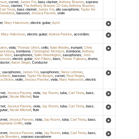
ynum
,
cornet
;
James Fei
,
bass clarinet
;
Anthony Braxton
,
soprano
 Dewar
,
clarinet
;
The Anthony Braxton 12+1tet
;
Anthony Braxton
,
Carl Testa
,
bass clarinet
;
James Fei
,
alto saxophone
;
Taylor Ho
choenbeck
,
bassoon
;
Jessica Pavone
,
violin
et
;
Mary Halvorson
,
electric guitar
;
Aych
;
Mary Halvorson
,
electric guitar
;
Andrea Parkins
,
accordion
;
aker
,
viola
;
Thomas Ulrich
,
cello
;
Nate Wooley
,
trumpet
;
Chris
lacksburg
,
trombone
;
Christopher McIntyre
,
trombone
;
Anthony
an Voss
,
saxophones
;
Salim Washington
,
saxophones
;
Josh
lvorson
,
electric guitar
;
Ken Filiano
,
bass
;
Tomas Fujiwara
,
drums
;
ductor
;
Aaron Siegel
,
Conductor
r
,
saxophones
;
James Fei
,
saxophones
;
Steve Lehman
,
enbeck
,
bassoon
;
Taylor Ho Bynum
,
cornet
;
Reut Regev
,
ca Dicker
,
violin
;
Jessica Pavone
,
viola
;
Mary Halvorson
,
electric
rnet
;
Jessica Pavone
,
viola
;
Jay Rozen
,
tuba
;
Carl Testa
,
bass
;
guitar
;
Nicole Mitchell
,
flute
rnet
;
Jessica Pavone
,
viola
;
Jay Rozen
,
tuba
;
Carl Testa
,
bass
;
guitar
;
Nicole Mitchell
,
flute
ornet
;
Jessica Pavone
,
viola
;
Jay Rozen
,
tuba
;
Carl Testa
,
bass
;
tephanie Griffin
,
viola
ornet
;
Jessica Pavone
,
viola
;
Jay Rozen
,
tuba
;
Carl Testa
,
bass
;
yle Brenders
,
soprano saxophone