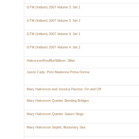
GTM (Iridium) 2007 Volume 3: Set 1
GTM (Iridium) 2007 Volume 3: Set 2
GTM (Iridium) 2007 Volume 4: Set 1
GTM (Iridium) 2007 Volume 4: Set 2
Halvorson/Knuffke/Wilson: Sifter
Jason Cady: Post-Madonna Prima Donna
Mary Halvorson and Jessica Pavone: On and Off
Mary Halvorson Quintet: Bending Bridges
Mary Halvorson Quintet: Saturn Sings
Mary Halvorson Septet: Illusionary Sea