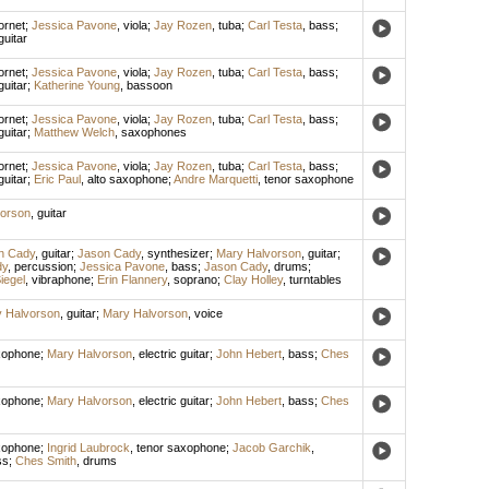
ornet
;
Jessica Pavone
,
viola
;
Jay Rozen
,
tuba
;
Carl Testa
,
bass
;
guitar
ornet
;
Jessica Pavone
,
viola
;
Jay Rozen
,
tuba
;
Carl Testa
,
bass
;
guitar
;
Katherine Young
,
bassoon
ornet
;
Jessica Pavone
,
viola
;
Jay Rozen
,
tuba
;
Carl Testa
,
bass
;
guitar
;
Matthew Welch
,
saxophones
ornet
;
Jessica Pavone
,
viola
;
Jay Rozen
,
tuba
;
Carl Testa
,
bass
;
guitar
;
Eric Paul
,
alto saxophone
;
Andre Marquetti
,
tenor saxophone
orson
,
guitar
n Cady
,
guitar
;
Jason Cady
,
synthesizer
;
Mary Halvorson
,
guitar
;
dy
,
percussion
;
Jessica Pavone
,
bass
;
Jason Cady
,
drums
;
iegel
,
vibraphone
;
Erin Flannery
,
soprano
;
Clay Holley
,
turntables
 Halvorson
,
guitar
;
Mary Halvorson
,
voice
xophone
;
Mary Halvorson
,
electric guitar
;
John Hebert
,
bass
;
Ches
xophone
;
Mary Halvorson
,
electric guitar
;
John Hebert
,
bass
;
Ches
xophone
;
Ingrid Laubrock
,
tenor saxophone
;
Jacob Garchik
,
ss
;
Ches Smith
,
drums