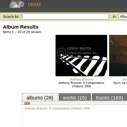
Search for:
in
Album Results
Items 1 – 20 of 28 shown.
Anthony Braxton
Ji
Anthony Braxton: 9 Compositions
Aych: As 
(Iridium) 2006
albums (28)
works (15)
tracks (169)
title
Anthony Braxton: 9 Compositions (Iridium) 2006