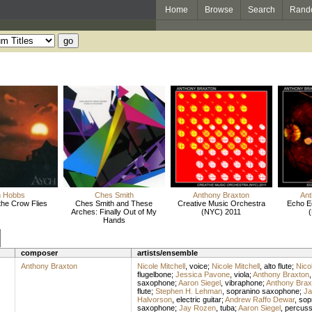
Home
Browse
Search
Rand
m Hobbs
Ches Smith
Anthony Braxton
Ant
the Crow Flies
Ches Smith and These
Creative Music Orchestra
Echo E
Arches: Finally Out of My
(NYC) 2011
Hands
composer
artists/ensemble
Anthony Braxton
Nicole Mitchell
,
voice
;
Nicole Mitchell
,
alto flute
;
Nicol
flugelbone
;
Jessica Pavone
,
viola
;
Anthony Braxton
saxophone
;
Aaron Siegel
,
vibraphone
;
Anthony Brax
flute
;
Stephen H. Lehman
,
sopranino saxophone
;
Ja
Halvorson
,
electric guitar
;
Andrew Raffo Dewar
,
sop
saxophone
;
Jay Rozen
,
tuba
;
Aaron Siegel
,
percuss