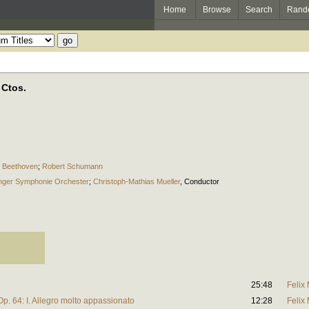
Home
Browse
Search
Rand
 Ctos.
 Beethoven
;
Robert Schumann
inger Symphonie Orchester
;
Christoph-Mathias Mueller
,
Conductor
25:48
Felix
Op. 64: I. Allegro molto appassionato
12:28
Felix