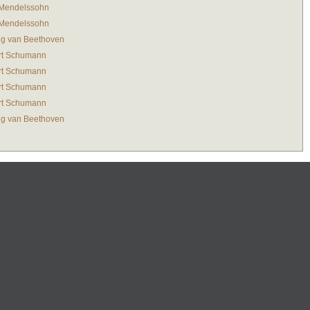
 Mendelssohn
 Mendelssohn
g van Beethoven
rt Schumann
rt Schumann
rt Schumann
rt Schumann
g van Beethoven