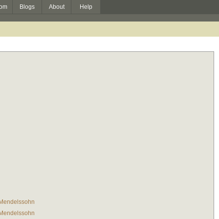
om
Blogs
About
Help
 Mendelssohn
 Mendelssohn