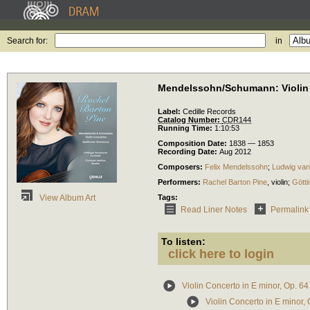
Search for:
in
Mendelssohn/Schumann: Violin
Label:
Cedille Records
Catalog Number:
CDR144
Running Time:
1:10:53
Composition Date:
1838 — 1853
Recording Date:
Aug 2012
Composers:
Felix Mendelssohn
;
Ludwig van
Performers:
Rachel Barton Pine
,
violin
;
Gött
Tags:
View Album Art
Read Liner Notes
Permalink
To listen:
click here to login
Violin Concerto in E minor, Op. 64
Violin Concerto in E minor, 