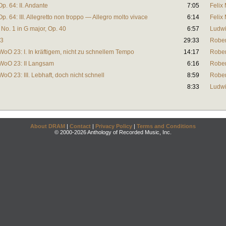
Op. 64: II. Andante
7:05
Felix
Op. 64: III. Allegretto non troppo — Allegro molto vivace
6:14
Felix
No. 1 in G major, Op. 40
6:57
Ludwi
23
29:33
Robe
 WoO 23: I. In kräftigem, nicht zu schnellem Tempo
14:17
Robe
, WoO 23: II Langsam
6:16
Robe
WoO 23: III. Lebhaft, doch nicht schnell
8:59
Robe
8:33
Ludwi
About DRAM
|
Contact
|
Privacy Policy
|
Terms and Conditions
© 2000-2026 Anthology of Recorded Music, Inc.