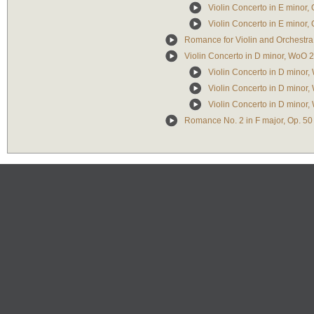
Violin Concerto in E minor, 
Violin Concerto in E minor, 
Romance for Violin and Orchestra 
Violin Concerto in D minor, WoO 
Violin Concerto in D minor,
Violin Concerto in D minor
Violin Concerto in D minor, 
Romance No. 2 in F major, Op. 50