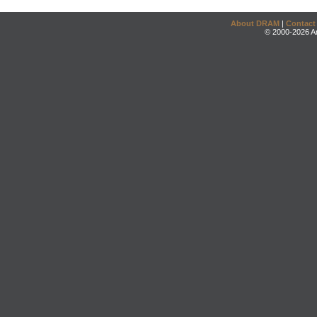
About DRAM
|
Contact
© 2000-2026 An