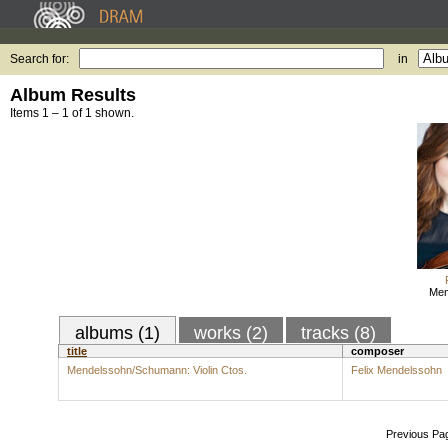
Search for:
in
Album Results
Items 1 – 1 of 1 shown.
Men
albums (1)
works (2)
tracks (8)
title
composer
Mendelssohn/Schumann: Violin Ctos.
Felix Mendelssohn
Previous Pa