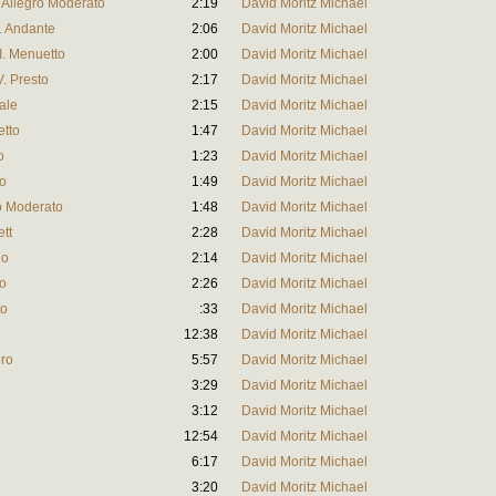
I. Allegro Moderato
2:19
David Moritz Michael
I. Andante
2:06
David Moritz Michael
II. Menuetto
2:00
David Moritz Michael
V. Presto
2:17
David Moritz Michael
rale
2:15
David Moritz Michael
etto
1:47
David Moritz Michael
o
1:23
David Moritz Michael
to
1:49
David Moritz Michael
ro Moderato
1:48
David Moritz Michael
ett
2:28
David Moritz Michael
io
2:14
David Moritz Michael
to
2:26
David Moritz Michael
to
:33
David Moritz Michael
12:38
David Moritz Michael
gro
5:57
David Moritz Michael
3:29
David Moritz Michael
3:12
David Moritz Michael
12:54
David Moritz Michael
6:17
David Moritz Michael
3:20
David Moritz Michael