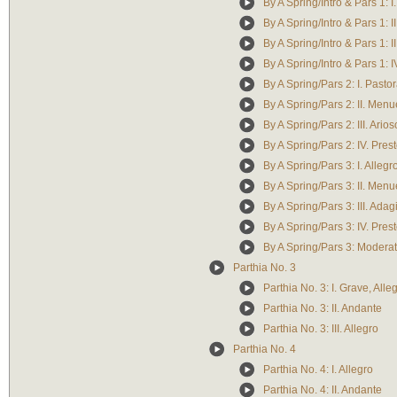
By A Spring/Intro & Pars 1: 
By A Spring/Intro & Pars 1: I
By A Spring/Intro & Pars 1: I
By A Spring/Intro & Pars 1: I
By A Spring/Pars 2: I. Pasto
By A Spring/Pars 2: II. Menu
By A Spring/Pars 2: III. Arios
By A Spring/Pars 2: IV. Pres
By A Spring/Pars 3: I. Alleg
By A Spring/Pars 3: II. Menu
By A Spring/Pars 3: III. Adag
By A Spring/Pars 3: IV. Pres
By A Spring/Pars 3: Modera
Parthia No. 3
Parthia No. 3: I. Grave, Alle
Parthia No. 3: II. Andante
Parthia No. 3: III. Allegro
Parthia No. 4
Parthia No. 4: I. Allegro
Parthia No. 4: II. Andante