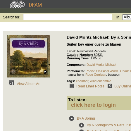
Search for:
in
David Moritz Michael: By a Spri
Suiten bey einer quelle zu blasen
Label:
New World Records
Catalog Number:
80531
Running Time:
1:05:56
Composers:
David Moritz Michael
Performers:
Pacific Classical Winds
;
Charle
natural horn
;
Rose Corrigan
,
bassoon
Tags:
chamber
,
wind ensemble
View Album Art
Read Liner Notes
Buy Onlin
To listen:
click here to login
By A Spring
By A Spring/Intro & Pars 1: I