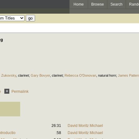
Home
Browse
Search
Rand
ng
s Zukovsky
,
clarinet
;
Gary Bovyer
,
clarinet
;
Rebecca O'Donovan
,
natural horn
;
James Patter
e
Permalink
26:31
David Moritz Michael
ntroductio
:58
David Moritz Michael