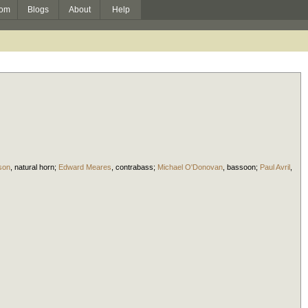
om
Blogs
About
Help
son
,
natural horn
;
Edward Meares
,
contrabass
;
Michael O'Donovan
,
bassoon
;
Paul Avril
,