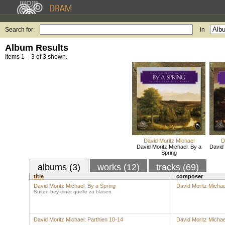
Search for:
in
Album Results
Items 1 – 3 of 3 shown.
David Moritz Michael
D
David Moritz Michael: By a
David 
Spring
albums (3)
works (12)
tracks (69)
title
composer
David Moritz Michael: By a Spring
David Moritz Michae
Suiten bey einer quelle zu blasen
David Moritz Michael: Parthien 10-14
David Moritz Michae