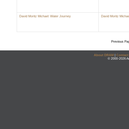
David Moritz Michael: Water Journey
David Moritz Michae
Previous Pa
About DRAM
|
Contact
© 2000-2026 An