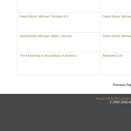
David Moritz Michael: Parthien 6-9
David Moritz Michae
David Moritz Michael: Water Journey
David Moritz Michae
The Flowering of Vocal Music in America
Benjamin Carr
Previous Pa
About DRAM
|
Contact
© 2000-2026 An