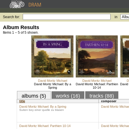
Search for:
in
Album Results
Items 1 – 5 of 5 shown.
David Moritz Michael
David Moritz Michael
D
David Moritz Michael: By a
David Moritz Michael: Parthien
David 
Spring
10-14
albums (5)
works (16)
tracks (88)
title
composer
David Moritz Michael: By a Spring
David Moritz Michae
Suiten bey einer quelle zu blasen
David Moritz Michael: Parthien 10-14
David Moritz Michae