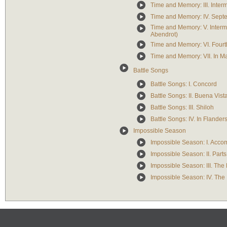
Time and Memory: III. Inter
Time and Memory: IV. Sep
Time and Memory: V. Interme
Abendrot)
Time and Memory: VI. Fourt
Time and Memory: VII. In M
Battle Songs
Battle Songs: I. Concord
Battle Songs: II. Buena Vist
Battle Songs: III. Shiloh
Battle Songs: IV. In Flander
Impossible Season
Impossible Season: I. Acco
Impossible Season: II. Par
Impossible Season: III. The 
Impossible Season: IV. The