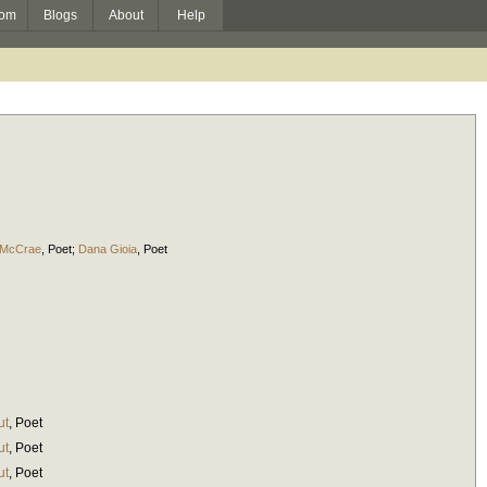
om
Blogs
About
Help
 McCrae
,
Poet
;
Dana Gioia
,
Poet
ut
,
Poet
ut
,
Poet
ut
,
Poet