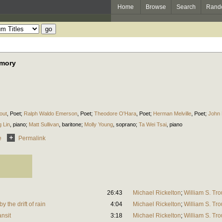
Home
Browse
Search
Rand
emory
out
,
Poet
;
Ralph Waldo Emerson
,
Poet
;
Theodore O'Hara
,
Poet
;
Herman Melville
,
Poet
;
John
 Lin
,
piano
;
Matt Sullivan
,
baritone
;
Molly Young
,
soprano
;
Ta Wei Tsai
,
piano
e
Permalink
26:43
Michael Rickelton
;
William S. Tro
 the drift of rain
4:04
Michael Rickelton
;
William S. Tro
ansit
3:18
Michael Rickelton
;
William S. Tro