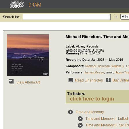
Search for:
in
Michael Rickelton: Time and M
Label:
Albany Records
Catalog Number:
TR1683
Running Time:
1:04:13
Recording Date:
Jan 2015 — May 2016
Composers:
Michael Rickelton
;
William S. Tr
Performers:
James Reese
,
tenor
;
Hsaio-Ying
Read Liner Notes
Buy Onlin
View Album Art
To listen:
click here to login
Time and Memory
Time and Memory: I. Lulled by
Time and Memory: II. Sic Tr