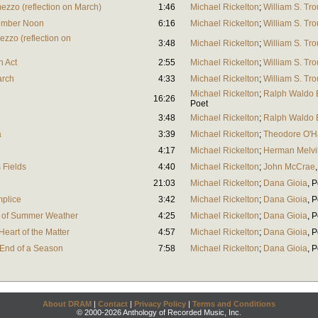
mezzo (reflection on March)
1:46
Michael Rickelton
;
William S. Tro
tember Noon
6:16
Michael Rickelton
;
William S. Tro
zzo (reflection on
3:48
Michael Rickelton
;
William S. Tro
h Act
2:55
Michael Rickelton
;
William S. Tro
arch
4:33
Michael Rickelton
;
William S. Tro
Michael Rickelton
;
Ralph Waldo
16:26
Poet
3:48
Michael Rickelton
;
Ralph Waldo
a
3:39
Michael Rickelton
;
Theodore O'H
4:17
Michael Rickelton
;
Herman Melvi
s Fields
4:40
Michael Rickelton
;
John McCrae
21:03
Michael Rickelton
;
Dana Gioia
,
P
mplice
3:42
Michael Rickelton
;
Dana Gioia
,
P
ts of Summer Weather
4:25
Michael Rickelton
;
Dana Gioia
,
P
Heart of the Matter
4:57
Michael Rickelton
;
Dana Gioia
,
P
 End of a Season
7:58
Michael Rickelton
;
Dana Gioia
,
P
About DRAM
|
Contact
|
Privacy Policy
|
Terms and Conditions
© 2000-2026 Anthology of Recorded Music, Inc.