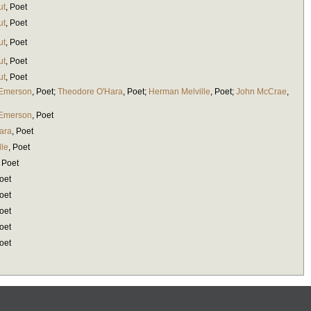
ut
,
Poet
ut
,
Poet
ut
,
Poet
ut
,
Poet
ut
,
Poet
 Emerson
,
Poet
;
Theodore O'Hara
,
Poet
;
Herman Melville
,
Poet
;
John McCrae
,
 Emerson
,
Poet
ara
,
Poet
lle
,
Poet
,
Poet
oet
oet
oet
oet
oet