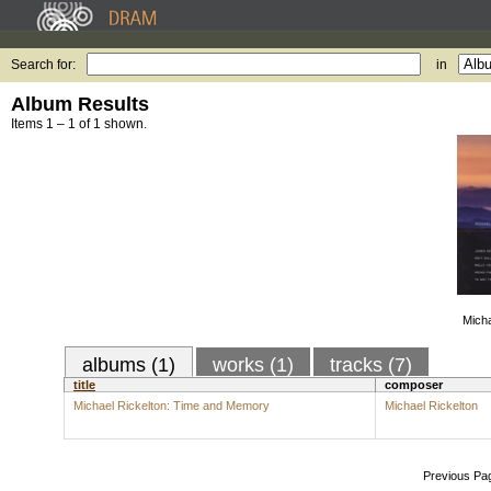
Search for:
in
Album Results
Items 1 – 1 of 1 shown.
Micha
albums (1)
works (1)
tracks (7)
title
composer
Michael Rickelton: Time and Memory
Michael Rickelton
Previous Pa