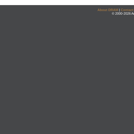
About DRAM
|
Contact
© 2000-2026 An