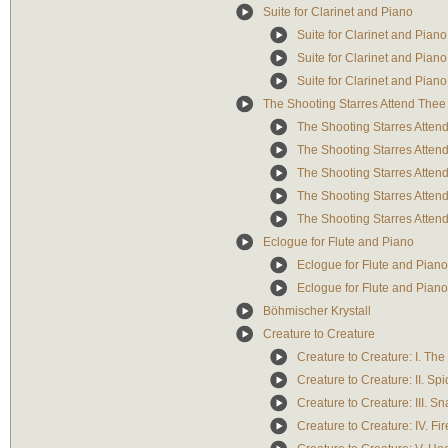
Suite for Clarinet and Piano
Suite for Clarinet and Piano:
Suite for Clarinet and Piano
Suite for Clarinet and Piano: 
The Shooting Starres Attend Thee
The Shooting Starres Atten
The Shooting Starres Atten
The Shooting Starres Attend
The Shooting Starres Atten
The Shooting Starres Atten
Eclogue for Flute and Piano
Eclogue for Flute and Piano:
Eclogue for Flute and Piano:
Böhmischer Krystall
Creature to Creature
Creature to Creature: I. The
Creature to Creature: II. Spi
Creature to Creature: III. S
Creature to Creature: IV. Fir