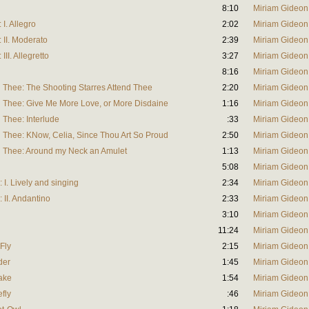
8:10
Miriam Gideon
 I. Allegro
2:02
Miriam Gideon
: II. Moderato
2:39
Miriam Gideon
III. Allegretto
3:27
Miriam Gideon
8:16
Miriam Gideon
d Thee: The Shooting Starres Attend Thee
2:20
Miriam Gideon
d Thee: Give Me More Love, or More Disdaine
1:16
Miriam Gideon
 Thee: Interlude
:33
Miriam Gideon
d Thee: KNow, Celia, Since Thou Art So Proud
2:50
Miriam Gideon
d Thee: Around my Neck an Amulet
1:13
Miriam Gideon
5:08
Miriam Gideon
 I. Lively and singing
2:34
Miriam Gideon
 II. Andantino
2:33
Miriam Gideon
3:10
Miriam Gideon
11:24
Miriam Gideon
 Fly
2:15
Miriam Gideon
der
1:45
Miriam Gideon
nake
1:54
Miriam Gideon
efly
:46
Miriam Gideon