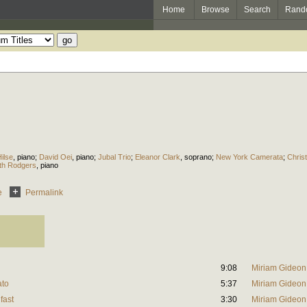
Home
Browse
Search
Rand
ilse
,
piano
;
David Oei
,
piano
;
Jubal Trio
;
Eleanor Clark
,
soprano
;
New York Camerata
;
Chris
eth Rodgers
,
piano
e
Permalink
9:08
Miriam Gideon
ato
5:37
Miriam Gideon
fast
3:30
Miriam Gideon