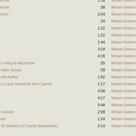
ot-Owl
1:18
Miriam Gideon
terlude
:38
Miriam Gideon
'Envoi
2:43
Miriam Gideon
:34
Miriam Gideon
1:22
Miriam Gideon
1:22
Miriam Gideon
1:44
Miriam Gideon
3:24
Miriam Gideon
4:16
Miriam Gideon
or a Wag in Mauchline
:55
Miriam Gideon
on Wee Johnie
:59
Miriam Gideon
n the Author
1:02
Miriam Gideon
n a Lady Famed for Her Caprice
1:17
Miriam Gideon
4:58
Miriam Gideon
4:17
Miriam Gideon
5:48
Miriam Gideon
en Jonson
2:09
Miriam Gideon
oore
1:24
Miriam Gideon
e (In Memory of Charles Baudelaire)
2:14
Miriam Gideon