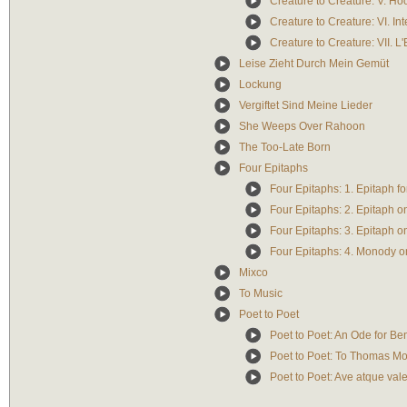
Creature to Creature: V. Ho
Creature to Creature: VI. In
Creature to Creature: VII. L
Leise Zieht Durch Mein Gemüt
Lockung
Vergiftet Sind Meine Lieder
She Weeps Over Rahoon
The Too-Late Born
Four Epitaphs
Four Epitaphs: 1. Epitaph f
Four Epitaphs: 2. Epitaph 
Four Epitaphs: 3. Epitaph o
Four Epitaphs: 4. Monody o
Mixco
To Music
Poet to Poet
Poet to Poet: An Ode for B
Poet to Poet: To Thomas M
Poet to Poet: Ave atque val