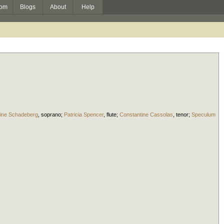
om
Blogs
About
Help
tine Schadeberg
,
soprano
;
Patricia Spencer
,
flute
;
Constantine Cassolas
,
tenor
;
Speculum