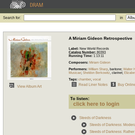
Search for:
in
A Miriam Gideon Retrospective
Label:
New World Records
Catalog Number:
80393
Running Time:
1:13:11
Composers:
Miriam Gideon
Performers:
William Sharp
,
baritone
;
Walter H
Musicae
;
Sheldon Berkowitz
,
clarinet
;
Elizab
Tags:
chamber
,
vocal
Read Liner Notes
Buy Onlin
View Album Art
To listen:
click here to login
Steeds of Darkness
Steeds of Darkness: Moder
Steeds of Darkness: Rather 