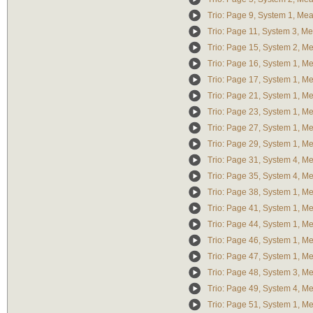
Trio: Page 9, System 1, Me
Trio: Page 11, System 3, M
Trio: Page 15, System 2, M
Trio: Page 16, System 1, M
Trio: Page 17, System 1, M
Trio: Page 21, System 1, M
Trio: Page 23, System 1, M
Trio: Page 27, System 1, M
Trio: Page 29, System 1, M
Trio: Page 31, System 4, M
Trio: Page 35, System 4, M
Trio: Page 38, System 1, M
Trio: Page 41, System 1, M
Trio: Page 44, System 1, M
Trio: Page 46, System 1, M
Trio: Page 47, System 1, M
Trio: Page 48, System 3, M
Trio: Page 49, System 4, M
Trio: Page 51, System 1, M