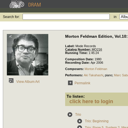
Search for:
in
Morton Feldman Edition, Vol.10:
Label:
Mode Records
Catalog Number:
MO216
Running Time:
1:45:24
Composition Date:
1980
Recording Date:
Apr 2006
Composers:
Morton Feldman
Performers:
Aki Takahashi
,
piano
;
Marc Sab
View Album Art
Permalink
To listen:
click here to login
Trio
Trio: Beginning
Trio: Page 5, System 2, Me