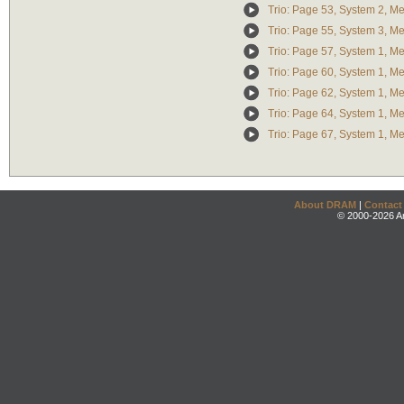
Trio: Page 53, System 2, M
Trio: Page 55, System 3, M
Trio: Page 57, System 1, M
Trio: Page 60, System 1, M
Trio: Page 62, System 1, M
Trio: Page 64, System 1, M
Trio: Page 67, System 1, M
About DRAM
|
Contact
© 2000-2026 An