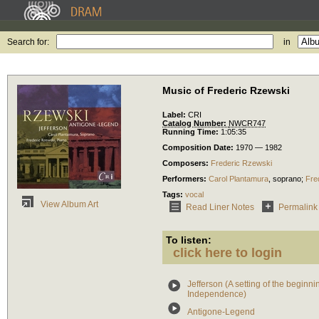
Search for:
in
Music of Frederic Rzewski
Label:
CRI
Catalog Number:
NWCR747
Running Time:
1:05:35
Composition Date:
1970 — 1982
Composers:
Frederic Rzewski
Performers:
Carol Plantamura
,
soprano
;
Fre
Tags:
vocal
View Album Art
Read Liner Notes
Permalink
To listen:
click here to login
Jefferson (A setting of the beginn
Independence)
Antigone-Legend