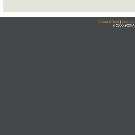
About DRAM
|
Contact
© 2000-2026 An