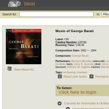
Search for:
in
Music of George Barati
Label:
CRI
Catalog Number:
CR794
Running Time:
1:06:45
Composition Date:
1952 — 1964
Composers:
George Barati
Performers:
Bernard Michelin
,
violoncello
;
Ge
Grodner
,
bass
;
Jerry E. Sirucek
,
oboe
;
Jerry
bassoon
;
Anthony M. Gigliotti
,
clarinet
;
Marcel
View Album Art
Tags:
orchestral
,
chamber
Read Liner Notes
Permalink
To listen:
click here to login
Concerto for Violoncello & Orches