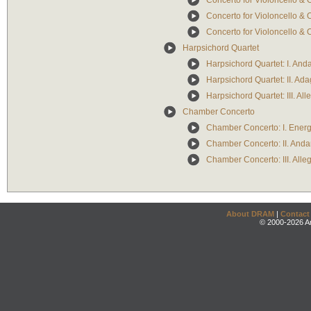
Concerto for Violoncello & 
Concerto for Violoncello & O
Concerto for Violoncello & O
Harpsichord Quartet
Harpsichord Quartet: I. An
Harpsichord Quartet: II. Ada
Harpsichord Quartet: III. Alle
Chamber Concerto
Chamber Concerto: I. Energi
Chamber Concerto: II. Andan
Chamber Concerto: III. Alleg
About DRAM
|
Contact
© 2000-2026 An