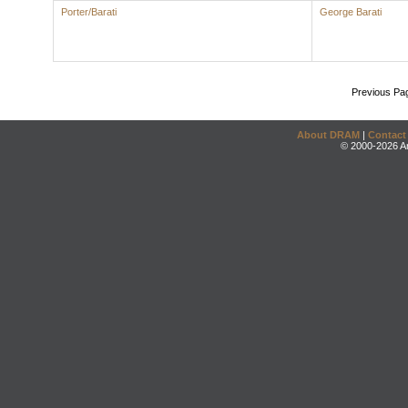
Porter/Barati
George Barati
Previous Pa
About DRAM
|
Contact
© 2000-2026 An