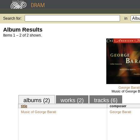
Search for:
in
Album Results
Items 1 – 2 of 2 shown.
George Barati
Music of George B
albums (2)
works (2)
tracks (6)
title
composer
Music of George Barati
George Barati