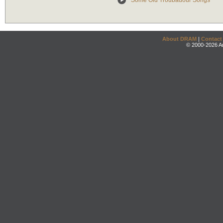
Some Old Troubadour Songs
About DRAM
|
Contact
© 2000-2026 An