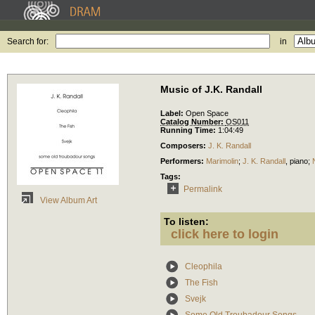
Search for:
in
Music of J.K. Randall
Label:
Open Space
Catalog Number:
OS011
Running Time:
1:04:49
Composers:
J. K. Randall
Performers:
Marimolin
;
J. K. Randall
,
piano
;
Tags:
Permalink
View Album Art
To listen:
click here to login
Cleophila
The Fish
Svejk