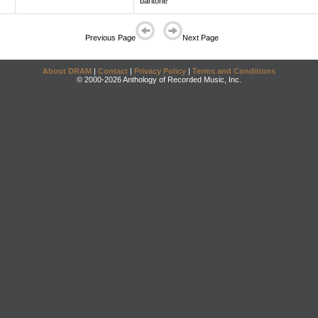
baritone
Previous Page
Next Page
About DRAM
|
Contact
|
Privacy Policy
|
Terms and Conditions
© 2000-2026 Anthology of Recorded Music, Inc.