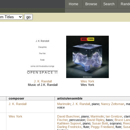
Home
Browse
Search
Rand
J. K. Randall
Wes York
Music of J.K. Randall
Wes York
composer
artists/ensemble
J. K. Randall
Marimolin
;
J. K. Randall
,
piano
;
Nancy Zeltsman
,
ma
voice
Wes York
David Buechner
,
piano
;
Marimolin
;
Ian Greitzer
,
clar
Fischer
,
percussion
;
David Ripley
,
bass
;
Bruce Lanc
Kathleen Supové
,
piano
;
Susan Botti
,
soprano
;
Ree
Darling Fredricks
,
flute
;
Peggy Friedland
,
flute
;
Susa