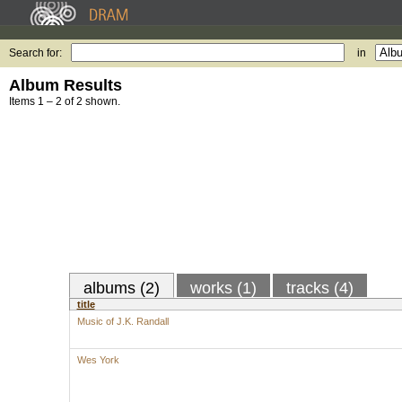
Search for:
in
Album Results
Items 1 – 2 of 2 shown.
albums (2)
works (1)
tracks (4)
title
Music of J.K. Randall
Wes York