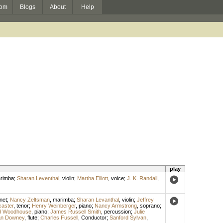
om
Blogs
About
Help
play
rimba
;
Sharan Leventhal
,
violin
;
Martha Elliott
,
voice
;
J. K. Randall
,
inet
;
Nancy Zeltsman
,
marimba
;
Sharan Levanthal
,
violin
;
Jeffrey
aster
,
tenor
;
Henry Weinberger
,
piano
;
Nancy Armstrong
,
soprano
;
d Woodhouse
,
piano
;
James Russell Smith
,
percussion
;
Julie
n Downey
,
flute
;
Charles Fussell
,
Conductor
;
Sanford Sylvan
,