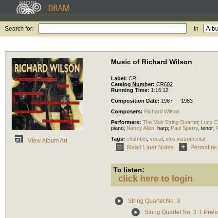
Search for:
in
Music of Richard Wilson
Label:
CRI
Catalog Number:
CR602
Running Time:
1:16:12
Composition Date:
1967 — 1983
Composers:
Richard Wilson
Performers:
The Muir String Quartet
;
Lucy C
piano
;
Nancy Allen
,
harp
;
Paul Sperry
,
tenor
;
Tags:
chamber
,
vocal
,
solo instrumental
View Album Art
Read Liner Notes
Permalink
To listen:
click here to login
String Quartet No. 3
String Quartet No. 3: I. Prel