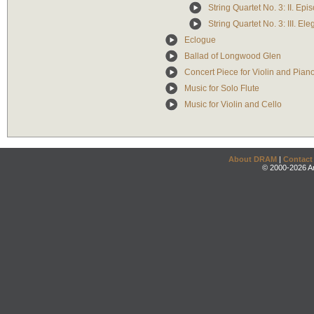
String Quartet No. 3: II. Epi
String Quartet No. 3: III. Ele
Eclogue
Ballad of Longwood Glen
Concert Piece for Violin and Pian
Music for Solo Flute
Music for Violin and Cello
About DRAM
|
Contact
© 2000-2026 An