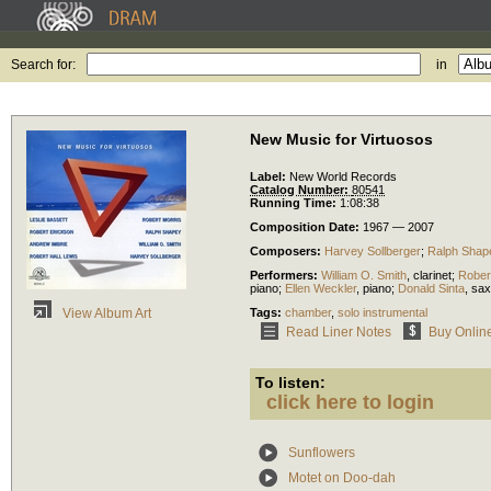
Search for:
in
New Music for Virtuosos
Label:
New World Records
Catalog Number:
80541
Running Time:
1:08:38
Composition Date:
1967 — 2007
Composers:
Harvey Sollberger
;
Ralph Shap
Performers:
William O. Smith
,
clarinet
;
Rober
piano
;
Ellen Weckler
,
piano
;
Donald Sinta
,
sax
Tags:
chamber
,
solo instrumental
View Album Art
Read Liner Notes
Buy Onlin
To listen:
click here to login
Sunflowers
Motet on Doo-dah