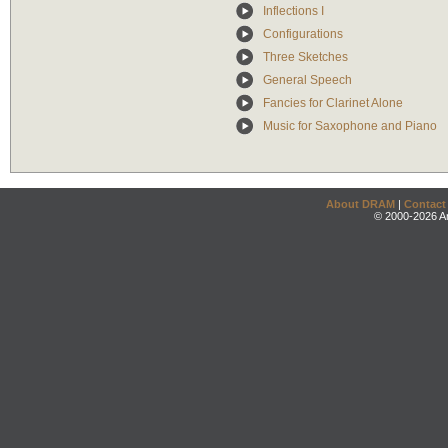
Inflections I
Configurations
Three Sketches
General Speech
Fancies for Clarinet Alone
Music for Saxophone and Piano
About DRAM
|
Contact
© 2000-2026 An