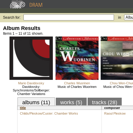
Search for:
in
Album Results
Items 1 – 11 of 11 shown.
Mario Davidovsky
Charles Wuorinen
Chou Wen-Chu
Davidovsky:
Music of Charles Wuorinen
Music of Chou Wen
Synchronisms/Sollberger:
Chamber Variations
albums (11)
works (5)
tracks (28)
title
composer
Childs/Pleskow/Custer: Chamber Works
Raoul Pleskow