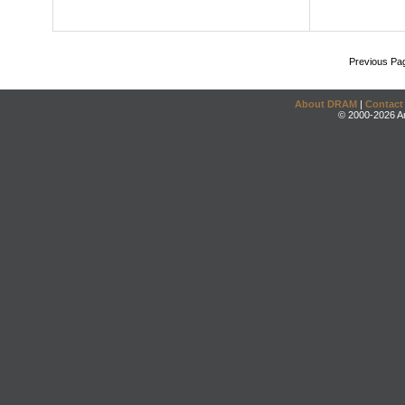
Previous Pa
About DRAM
|
Contact
© 2000-2026 An