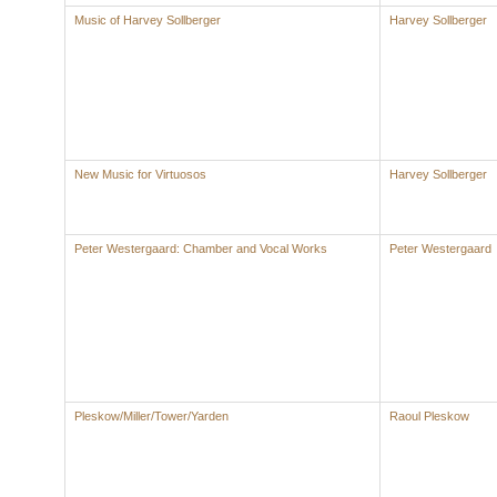
Music of Harvey Sollberger
Harvey Sollberger
New Music for Virtuosos
Harvey Sollberger
Peter Westergaard: Chamber and Vocal Works
Peter Westergaard
Pleskow/Miller/Tower/Yarden
Raoul Pleskow