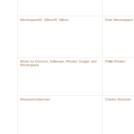
Westergaard/G. Wilson/R. Wilson
Peter Westergaard
Works by Erickson, Sollberger, Rhodes, Dugger, and
Phillip Rhodes
Westergaard
Wuorinen/Lieberman
Charles Wuorinen