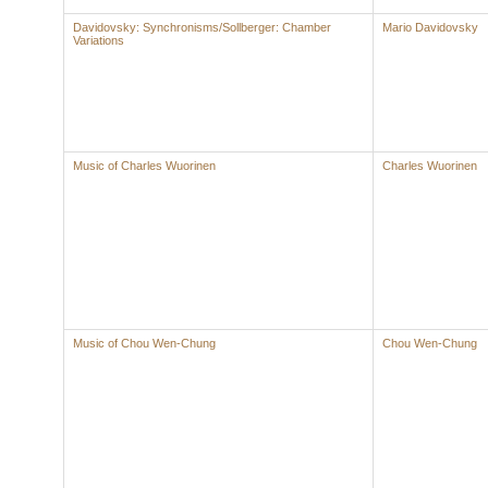
Davidovsky: Synchronisms/Sollberger: Chamber
Mario Davidovsky
Variations
Music of Charles Wuorinen
Charles Wuorinen
Music of Chou Wen-Chung
Chou Wen-Chung