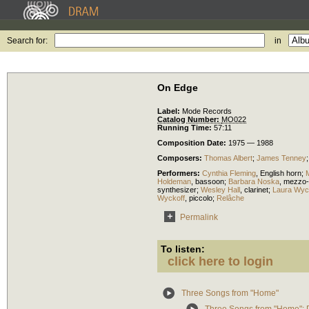
Search for:
in
On Edge
Label:
Mode Records
Catalog Number:
MO022
Running Time:
57:11
Composition Date:
1975 — 1988
Composers:
Thomas Albert
;
James Tenney
Performers:
Cynthia Fleming
,
English horn
;
M
Holdeman
,
bassoon
;
Barbara Noska
,
mezzo-
synthesizer
;
Wesley Hall
,
clarinet
;
Laura Wyc
Wyckoff
,
piccolo
;
Relâche
Permalink
To listen:
click here to login
Three Songs from "Home"