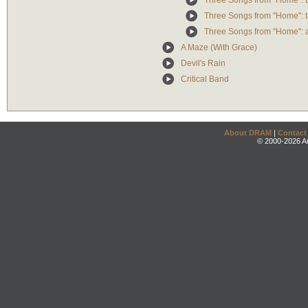
Three Songs from "Home": 
Three Songs from "Home": ta
Three Songs from "Home": 
A Maze (With Grace)
Devil's Rain
Critical Band
About DRAM
|
Contact
© 2000-2026 An