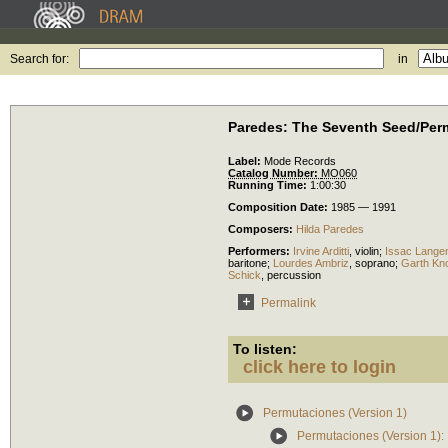
Search for:
in
Paredes: The Seventh Seed/Per
Label:
Mode Records
Catalog Number:
MO060
Running Time:
1:00:30
Composition Date:
1985 — 1991
Composers:
Hilda Paredes
Performers:
Irvine Arditti
,
violin
;
Issac Lange
baritone
;
Lourdes Ambriz
,
soprano
;
Garth Kn
Schick
,
percussion
Permalink
To listen:
click here to login
Permutaciones (Version 1)
Permutaciones (Version 1):