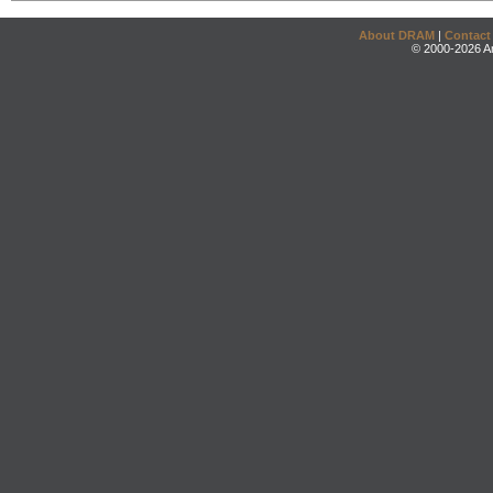
About DRAM
|
Contact
© 2000-2026 An