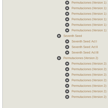
Permutaciones (Version 1):
Permutaciones (Version 1):
Permutaciones (Version 1):
Permutaciones (Version 1):
Permutaciones (Version 1):
Permutaciones (Version 1):
Seventh Seed
Seventh Seed: Act I
Seventh Seed: Act II
Seventh Seed: Act III
Permutaciones (Version 2)
Permutaciones (Version 2):
Permutaciones (Version 2):
Permutaciones (Version 2):
Permutaciones (Version 2):
Permutaciones (Version 2):
Permutaciones (Version 2):
Permutaciones (Version 2):