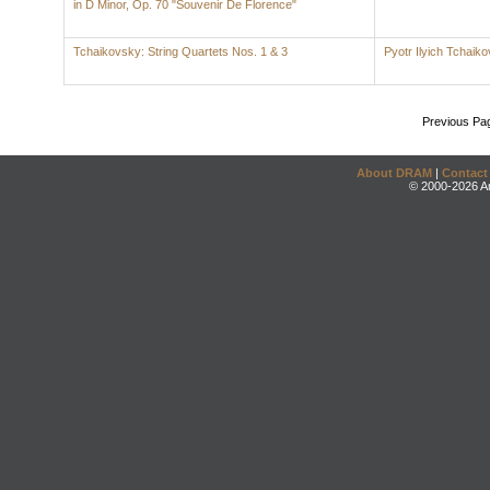
in D Minor, Op. 70 "Souvenir De Florence"
Tchaikovsky: String Quartets Nos. 1 & 3
Pyotr Ilyich Tchaik
Previous Pa
About DRAM
|
Contact
© 2000-2026 An