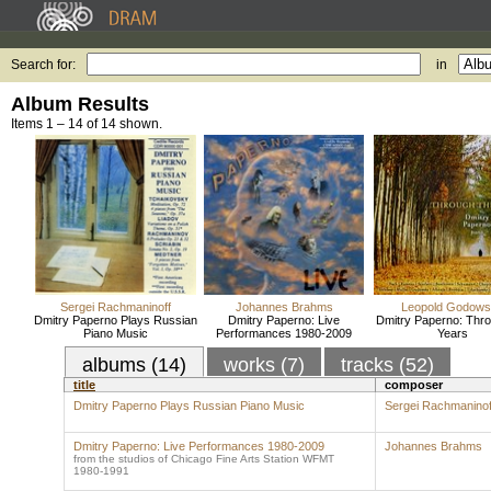
Search for:
in
Album Results
Items 1 – 14 of 14 shown.
Sergei Rachmaninoff
Johannes Brahms
Leopold Godow
Dmitry Paperno Plays Russian
Dmitry Paperno: Live
Dmitry Paperno: Thro
Piano Music
Performances 1980-2009
Years
albums (14)
works (7)
tracks (52)
title
composer
Dmitry Paperno Plays Russian Piano Music
Sergei Rachmaninof
Dmitry Paperno: Live Performances 1980-2009
Johannes Brahms
from the studios of Chicago Fine Arts Station WFMT
1980-1991