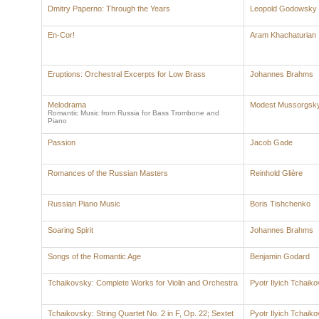
Dmitry Paperno: Through the Years
Leopold Godowsky
En-Cor!
Aram Khachaturian
Eruptions: Orchestral Excerpts for Low Brass
Johannes Brahms
Melodrama
Modest Mussorgsk
Romantic Music from Russia for Bass Trombone and
Piano
Passion
Jacob Gade
Romances of the Russian Masters
Reinhold Glière
Russian Piano Music
Boris Tishchenko
Soaring Spirit
Johannes Brahms
Songs of the Romantic Age
Benjamin Godard
Tchaikovsky: Complete Works for Violin and Orchestra
Pyotr Ilyich Tchaik
Tchaikovsky: String Quartet No. 2 in F, Op. 22; Sextet
Pyotr Ilyich Tchaik