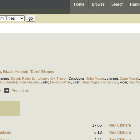
Home
Browse
Search
Rand
n
;
Edward Kennedy "Duke" Ellington
larinet
;
Slovak Radio Symphony
;
Kirk Trevor
,
Conductor
;
John Moses
,
clarinet
;
Doug Masek
ing Quartet
;
Ilmar Gavilan
,
violin
;
Melissa White
,
violin
;
Juan Miguel Hernandez
,
viola
;
Paul W
e
Permalink
17:05
Paul Chihara
antasia
6:13
Paul Chihara
ntabile
4:21
Paul Chihara