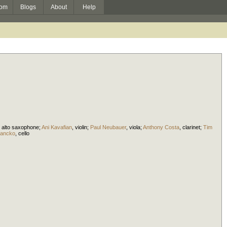
om
Blogs
About
Help
,
alto saxophone
;
Ani Kavafian
,
violin
;
Paul Neubauer
,
viola
;
Anthony Costa
,
clarinet
;
Tim
iancko
,
cello