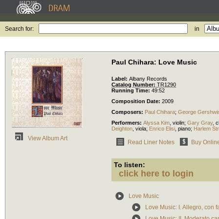
Search for:
in
Paul Chihara: Love Music
Label:
Albany Records
Catalog Number:
TR1290
Running Time:
49:52
Composition Date:
2009
Composers:
Paul Chihara
;
George Gershwi
Performers:
Alyssa Kim
,
violin
;
Gary Gray
,
c
Deighton
,
viola
;
Enrico Elisi
,
piano
;
Harlem Str
View Album Art
Read Liner Notes
Buy Onlin
To listen:
click here to login
Love Music
Love Music: I. Allegro, con f
Love Music: II. Moderato ca