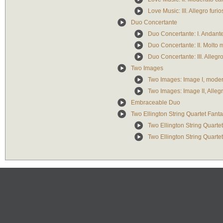
Love Music: III. Allegro furio
Duo Concertante
Duo Concertante: I. Andante
Duo Concertante: II. Molto
Duo Concertante: III. Allegr
Two Images
Two Images: Image I, moder
Two Images: Image II, Alleg
Embraceable Duo
Two Ellington String Quartet Fant
Two Ellington String Quartet
Two Ellington String Quartet