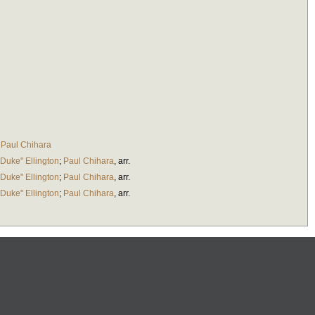
;
Paul Chihara
Duke" Ellington
;
Paul Chihara
,
arr.
Duke" Ellington
;
Paul Chihara
,
arr.
Duke" Ellington
;
Paul Chihara
,
arr.