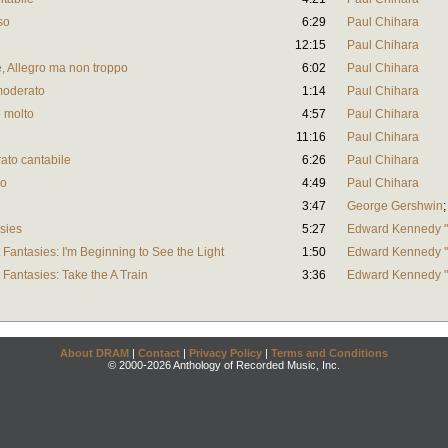
so
6:29
Paul Chihara
12:15
Paul Chihara
, Allegro ma non troppo
6:02
Paul Chihara
 moderato
1:14
Paul Chihara
o molto
4:57
Paul Chihara
11:16
Paul Chihara
ato cantabile
6:26
Paul Chihara
ro
4:49
Paul Chihara
3:47
George Gershwin
asies
5:27
Edward Kennedy "
 Fantasies: I'm Beginning to See the Light
1:50
Edward Kennedy "
 Fantasies: Take the A Train
3:36
Edward Kennedy "
About DRAM
|
Contact
|
Privacy Policy
|
Terms and Conditions
© 2000-2026 Anthology of Recorded Music, Inc.