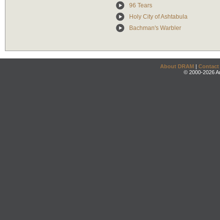
96 Tears
Holy City of Ashtabula
Bachman's Warbler
About DRAM
|
Contact
© 2000-2026 An