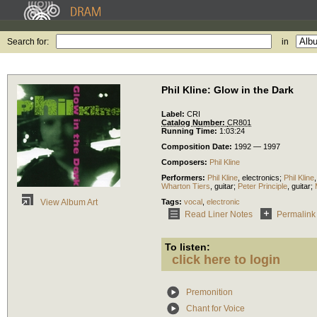
Search for:
in
Phil Kline: Glow in the Dark
Label:
CRI
Catalog Number:
CR801
Running Time:
1:03:24
Composition Date:
1992 — 1997
Composers:
Phil Kline
Performers:
Phil Kline
,
electronics
;
Phil Kline
Wharton Tiers
,
guitar
;
Peter Principle
,
guitar
;
Tags:
vocal
,
electronic
View Album Art
Read Liner Notes
Permalink
To listen:
click here to login
Premonition
Chant for Voice