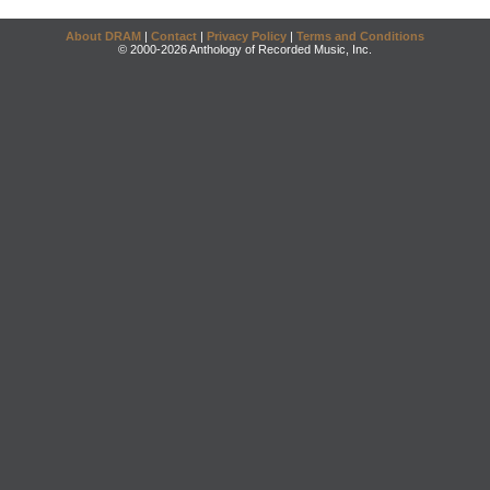
About DRAM
|
Contact
|
Privacy Policy
|
Terms and Conditions
© 2000-2026 Anthology of Recorded Music, Inc.