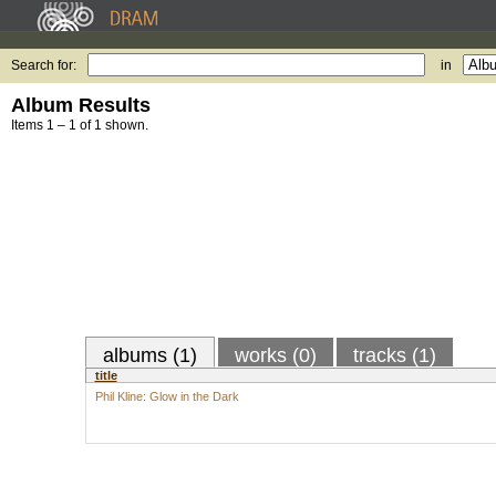
Search for:
in
Album Results
Items 1 – 1 of 1 shown.
albums (1)
works (0)
tracks (1)
title
Phil Kline: Glow in the Dark