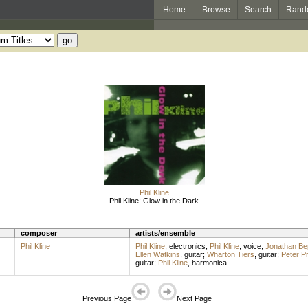
Home
Browse
Search
Rand
Phil Kline
Phil Kline: Glow in the Dark
composer
artists/ensemble
Phil Kline
Phil Kline
,
electronics
;
Phil Kline
,
voice
;
Jonathan Bep
Ellen Watkins
,
guitar
;
Wharton Tiers
,
guitar
;
Peter Pr
guitar
;
Phil Kline
,
harmonica
Previous Page
Next Page