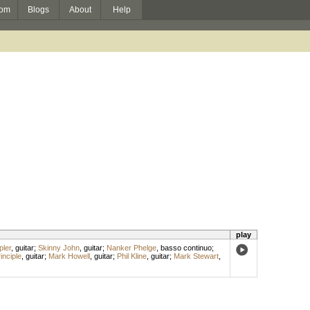
om
Blogs
About
Help
play
ler
,
guitar
;
Skinny John
,
guitar
;
Nanker Phelge
,
basso continuo
;
inciple
,
guitar
;
Mark Howell
,
guitar
;
Phil Kline
,
guitar
;
Mark Stewart
,