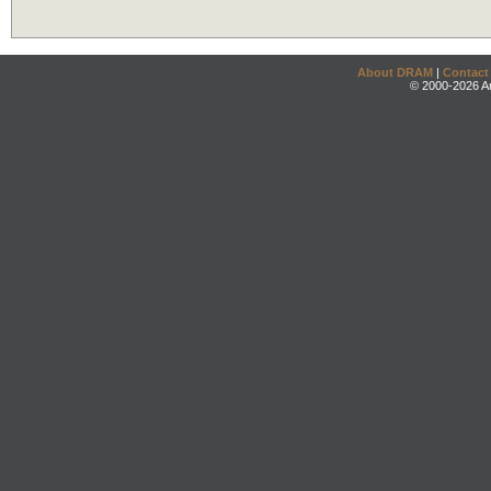
About DRAM
|
Contact
© 2000-2026 An