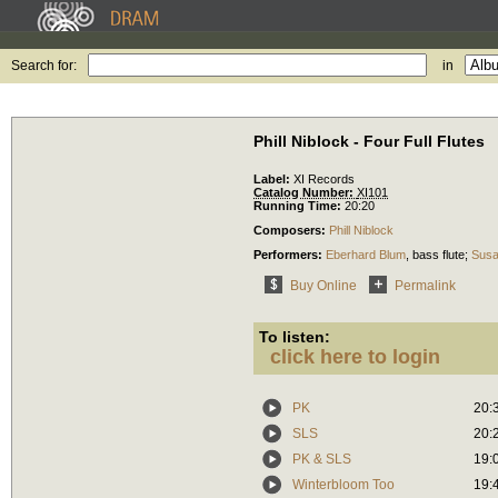
Search for:
in
Phill Niblock - Four Full Flutes
Label:
XI Records
Catalog Number:
XI101
Running Time:
20:20
Composers:
Phill Niblock
Performers:
Eberhard Blum
,
bass flute
;
Susa
Buy Online
Permalink
To listen:
click here to login
PK
20:
SLS
20:
PK & SLS
19:
Winterbloom Too
19: