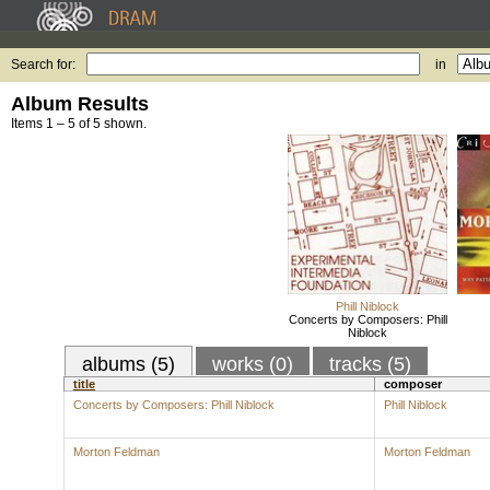
Search for:
in
Album Results
Items 1 – 5 of 5 shown.
Phill Niblock
Concerts by Composers: Phill
Niblock
albums (5)
works (0)
tracks (5)
title
composer
Concerts by Composers: Phill Niblock
Phill Niblock
Morton Feldman
Morton Feldman