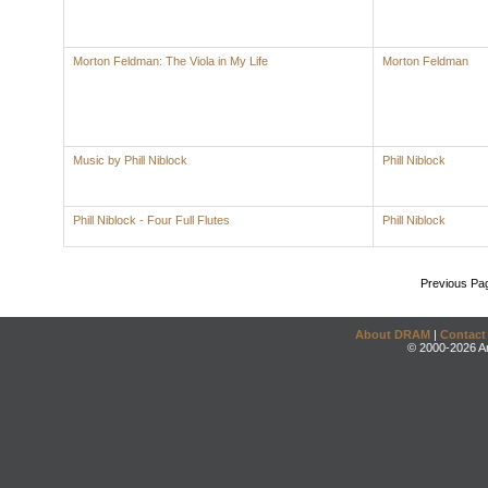
Morton Feldman: The Viola in My Life
Morton Feldman
Music by Phill Niblock
Phill Niblock
Phill Niblock - Four Full Flutes
Phill Niblock
Previous Pa
About DRAM
|
Contact
© 2000-2026 An