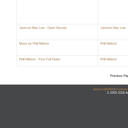
Jackson Mac Low - Open Secrets
Jackson Mac Low
Music by Phill Niblock
Phill Niblock
Phill Niblock - Four Full Flutes
Phill Niblock
Previous Pa
About DRAM
|
Contact
© 2000-2026 An