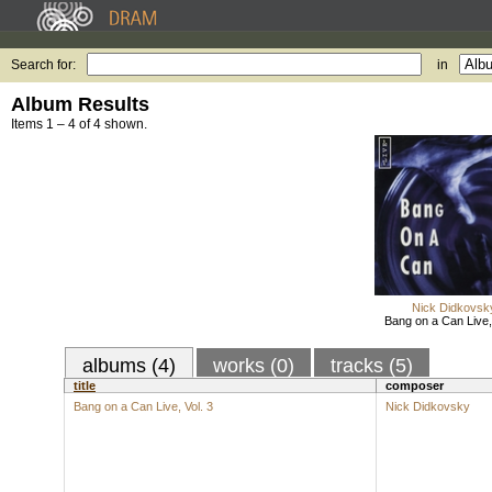
Search for:
in
Album Results
Items 1 – 4 of 4 shown.
Nick Didkovsk
Bang on a Can Live, 
albums (4)
works (0)
tracks (5)
title
composer
Bang on a Can Live, Vol. 3
Nick Didkovsky