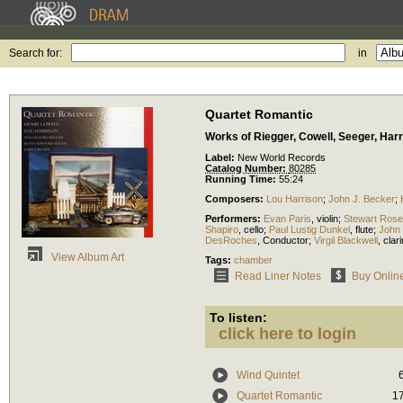
Search for:
in
Quartet Romantic
Works of Riegger, Cowell, Seeger, Har
Label:
New World Records
Catalog Number:
80285
Running Time:
55:24
Composers:
Lou Harrison
;
John J. Becker
;
Performers:
Evan Paris
,
violin
;
Stewart Rose
Shapiro
,
cello
;
Paul Lustig Dunkel
,
flute
;
John
DesRoches
,
Conductor
;
Virgil Blackwell
,
clari
View Album Art
Tags:
chamber
Read Liner Notes
Buy Onlin
To listen:
click here to login
Wind Quintet
Quartet Romantic
1