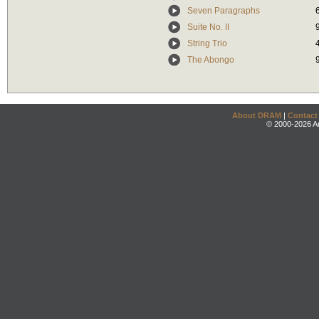
Seven Paragraphs
Suite No. II
String Trio
The Abongo
About DRAM
|
Contact
© 2000-2026 An