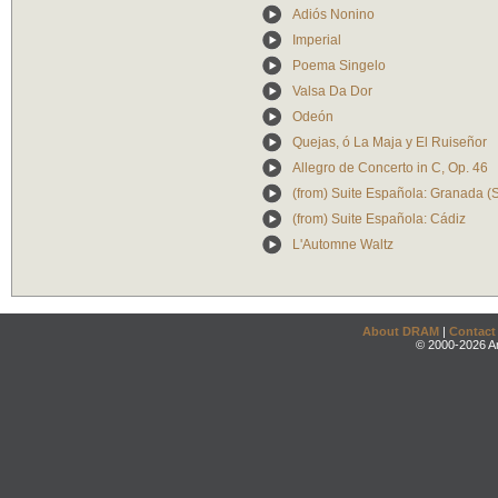
Adiós Nonino
Imperial
Poema Singelo
Valsa Da Dor
Odeón
Quejas, ó La Maja y El Ruiseñor
Allegro de Concerto in C, Op. 46
(from) Suite Española: Granada (
(from) Suite Española: Cádiz
L'Automne Waltz
About DRAM
|
Contact
© 2000-2026 An