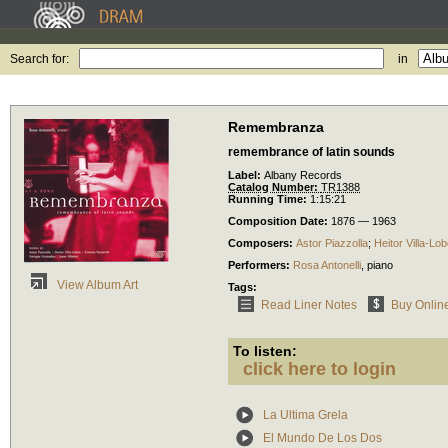
Search for:
in
Remembranza
remembrance of latin sounds
Label:
Albany Records
Catalog Number:
TR1388
Running Time:
1:15:21
Composition Date:
1876 — 1963
Composers:
Astor Piazzolla
;
Heitor Villa-Lo
Performers:
Rosa Antonelli
,
piano
View Album Art
Tags:
Read Liner Notes
Buy Onlin
To listen:
click here to login
La Ultima Grela
El Mundo De Los Dos