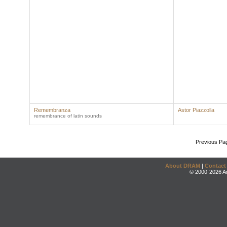
Remembranza
Astor Piazzolla
remembrance of latin sounds
Previous Pa
About DRAM
|
Contact
© 2000-2026 An