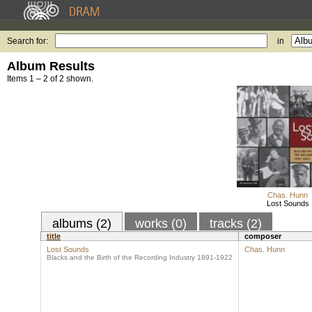
Search for:
in
Album Results
Items 1 – 2 of 2 shown.
Chas. Hunn
Lost Sounds
albums (2)
works (0)
tracks (2)
title
composer
Lost Sounds
Chas. Hunn
Blacks and the Birth of the Recording Industry 1891-1922