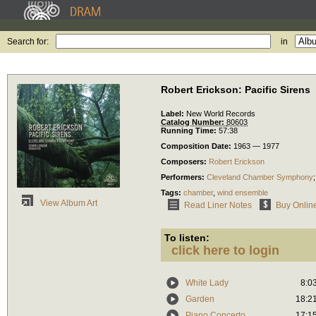
Search for:
in
Robert Erickson: Pacific Sirens
Label:
New World Records
Catalog Number:
80603
Running Time:
57:38
Composition Date:
1963 — 1977
Composers:
Robert Erickson
Performers:
Cleveland Chamber Symphony
Tags:
chamber
,
wind ensemble
View Album Art
Read Liner Notes
Buy Onlin
To listen:
click here to login
White Lady
8:0
Garden
18:2
Piano Concerto
17:1