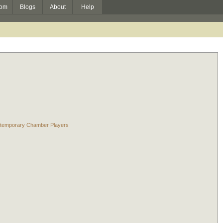
om
Blogs
About
Help
Contemporary Chamber Players