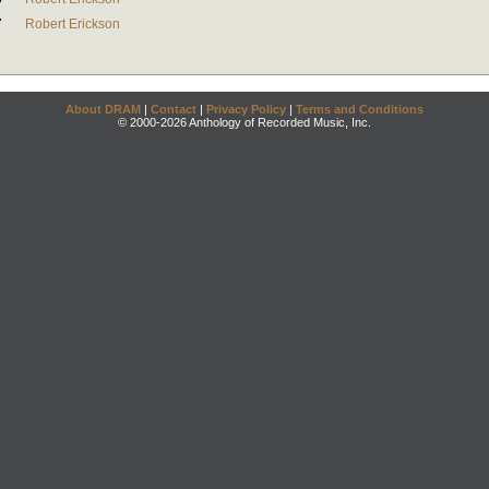
7
Robert Erickson
About DRAM
|
Contact
|
Privacy Policy
|
Terms and Conditions
© 2000-2026 Anthology of Recorded Music, Inc.