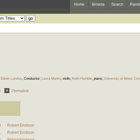
Home
Browse
Search
Rand
;
Edwin London
,
Conductor
;
Laura Martin
,
violin
;
Keith Humble
,
piano
;
University of Illinois 
e
Permalink
3
Robert Erickson
1
Robert Erickson
5
Robert Erickson