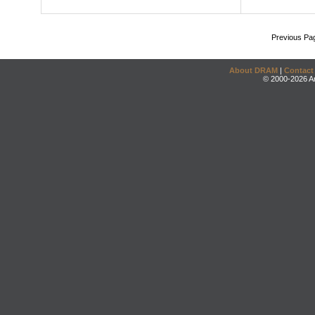
Previous Pa
About DRAM
|
Contact
© 2000-2026 An