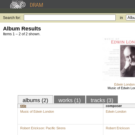
Search for:
in
Album Results
Items 1 – 2 of 2 shown.
Edwin London
Music of Edwin Lo
albums (2)
works (1)
tracks (3)
title
composer
Music of Edwin London
Edwin London
Robert Erickson: Pacific Sirens
Robert Erickson