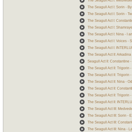
The Seagull Act I: Medvede
The Seagull Act I: Sorin - By
The Seagull Act I: Sorin - 
The Seagull Act I: Constantin
The Seagull Act I: Shamrayef
The Seagull Act I: Nina - I 
The Seagull Act I: Voices -
The Seagull Act I: INTERL
The Seagull Act II: Arkadina
Seagull Act II: Constantine -
The Seagull Act II: Trigori
The Seagull Act II: Trigori
The Seagull Act II: Nina - O
The Seagull Act II: Constan
The Seagull Act II: Trigorin 
The Seagull Act II: INTER
The Seagull Act III: Medve
The Seagull Act III: Sorin - E
The Seagull Act III: Consta
The Seagull Act III: Nina - La