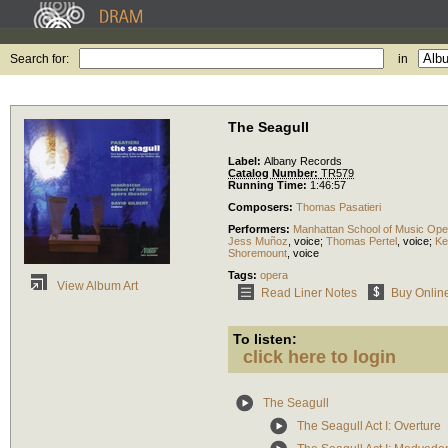
Search for:
in
The Seagull
Label:
Albany Records
Catalog Number:
TR579
Running Time:
1:46:57
Composers:
Thomas Pasatieri
Performers:
Manhattan School of Music Ope
Jess Muñoz
,
voice
;
Thomas Pertel
,
voice
;
Ke
Shoremount
,
voice
Tags:
opera
View Album Art
Read Liner Notes
Buy Onlin
To listen:
click here to login
The Seagull
The Seagull Act I: Overture