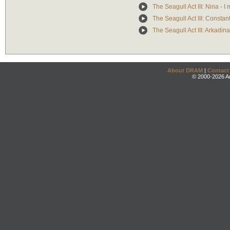
The Seagull Act III: Nina - I
The Seagull Act III: Constan
The Seagull Act III: Arkadin
About DRAM
|
Contact
© 2000-2026 An