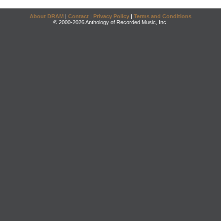
About DRAM
|
Contact
|
Privacy Policy
|
Terms and Conditions
© 2000-2026 Anthology of Recorded Music, Inc.