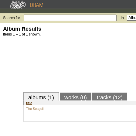
Search for:
in
Album Results
Items 1 – 1 of 1 shown.
albums (1)
works (0)
tracks (12)
title
The Seagull