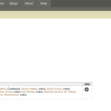
om
Blogs
About
Help
play
lbert
,
Conductor
;
Alvaro Vallejo
,
voice
;
Sarah Kraus
,
voice
;
as Pertel
,
voice
;
Keri Behan
,
voice
;
Maxime Alvarez de Toledo
,
my Shoremount
,
voice