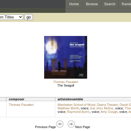
Home
Browse
Search
Rand
Thomas Pasatieri
The Seagull
composer
artists/ensemble
Thomas Pasatieri
Manhattan School of Music Opera Theater
;
David Gi
Matthew Worth
,
voice
;
Isai Jess Muñoz
,
voice
;
Thom
voice
;
Raymond Ayers
,
voice
;
Amy Gough
,
voice
;
A
Previous Page
Next Page