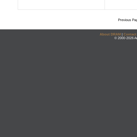
Previous Pa
About DRAM
|
Contact
© 2000-2026 An