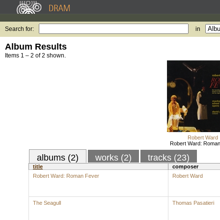
Search for:
in
Album Results
Items 1 – 2 of 2 shown.
Robert Ward
Robert Ward: Roman
albums (2)
works (2)
tracks (23)
title
composer
Robert Ward: Roman Fever
Robert Ward
The Seagull
Thomas Pasatieri