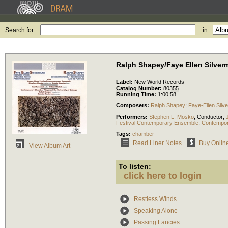
Search for:
in
Ralph Shapey/Faye Ellen Silver
Label:
New World Records
Catalog Number:
80355
Running Time:
1:00:58
Composers:
Ralph Shapey
;
Faye-Ellen Silv
Performers:
Stephen L. Mosko
,
Conductor
;
Festival Contemporary Ensemble
;
Contempora
Tags:
chamber
Read Liner Notes
Buy Onlin
View Album Art
To listen:
click here to login
Restless Winds
Speaking Alone
Passing Fancies