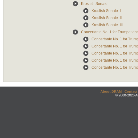
Kroslish Sonate
Kroslish Sonate: I
Kroslish Sonate: II
Kroslish Sonate: III
Concertante No. 1 for Trumpet an
Concertante No. 1 for Trum
Concertante No. 1 for Trumpe
Concertante No. 1 for Trump
Concertante No. 1 for Trump
Concertante No. 1 for Trum
About DRAM
|
Contact
© 2000-2026 An