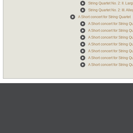
String Quartet No. 2: II. La
String Quartet No. 2: III. All
A Short concert for String Quartet
A Short concert for String Qu
A Short concert for String Qu
A Short concert for String Qua
A Short concert for String Q
A Short concert for String Qu
A Short concert for String Qu
A Short concert for String Qu