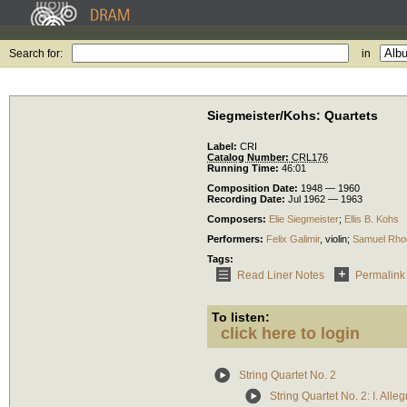
Search for:
in
Siegmeister/Kohs: Quartets
Label:
CRI
Catalog Number:
CRL176
Running Time:
46:01
Composition Date:
1948 — 1960
Recording Date:
Jul 1962 — 1963
Composers:
Elie Siegmeister
;
Ellis B. Kohs
Performers:
Felix Galimir
,
violin
;
Samuel Rho
Tags:
Read Liner Notes
Permalink
To listen:
click here to login
String Quartet No. 2
String Quartet No. 2: I. Alle