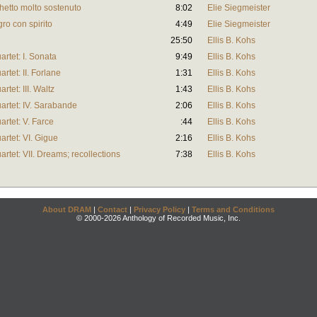
rghetto molto sostenuto
8:02
Elie Siegmeister
egro con spirito
4:49
Elie Siegmeister
25:50
Ellis B. Kohs
artet: I. Sonata
9:49
Ellis B. Kohs
artet: II. Forlane
1:31
Ellis B. Kohs
rtet: III. Waltz
1:43
Ellis B. Kohs
uartet: IV. Sarabande
2:06
Ellis B. Kohs
artet: V. Farce
:44
Ellis B. Kohs
artet: VI. Gigue
2:16
Ellis B. Kohs
artet: VII. Dreams; recollections
7:38
Ellis B. Kohs
About DRAM
|
Contact
|
Privacy Policy
|
Terms and Conditions
© 2000-2026 Anthology of Recorded Music, Inc.