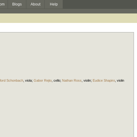
om
Blogs
About
Help
ford Schonbach
,
viola
;
Gabor Rejto
,
cello
;
Nathan Ross
,
violin
;
Eudice Shapiro
,
violin