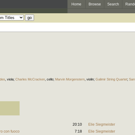
Home
Browse
Search
Rand
des
,
viola
;
Charles McCracken
,
cello
;
Marvin Morgenstern
,
violin
;
Galimir String Quartet
;
San
20:10
Elie Siegmeister
gro con fuoco
7:18
Elie Siegmeister