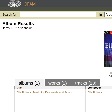
Search for:
in
Album Results
Items 1 – 2 of 2 shown.
El
Ke
albums (2)
works (2)
tracks (13)
title
composer
Ellis B. Kohs: Music for Keyboards and Strings
Ellis B. Kohs