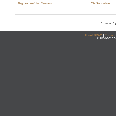
Siegmeister/Kohs: Quartets
Elie Siegmeister
Previous Pa
About DRAM
|
Contact
© 2000-2026 An