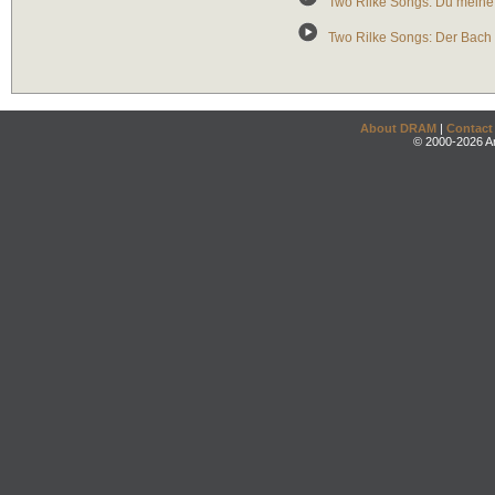
Two Rilke Songs: Du meine 
Two Rilke Songs: Der Bach 
About DRAM
|
Contact
© 2000-2026 An