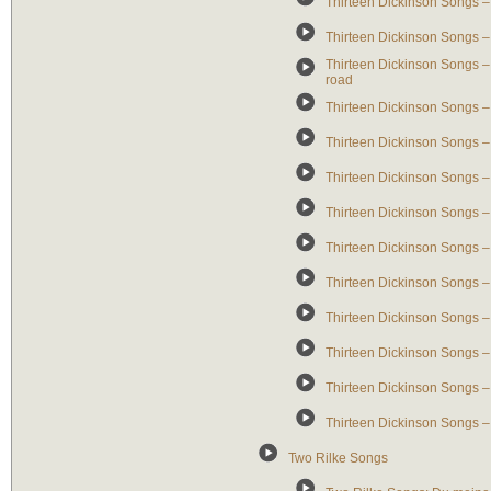
Thirteen Dickinson Songs – 
Thirteen Dickinson Songs – 
Thirteen Dickinson Songs –
road
Thirteen Dickinson Songs –
Thirteen Dickinson Songs – 
Thirteen Dickinson Songs –
Thirteen Dickinson Songs 
Thirteen Dickinson Songs – 
Thirteen Dickinson Songs – G
Thirteen Dickinson Songs – G
Thirteen Dickinson Songs –
Thirteen Dickinson Songs – 
Thirteen Dickinson Songs – C
Two Rilke Songs