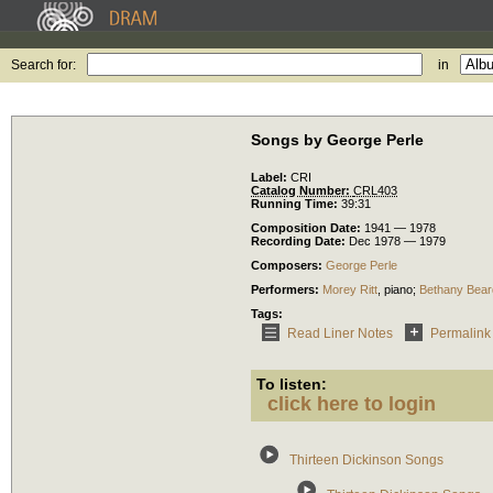
Search for:
in
Songs by George Perle
Label:
CRI
Catalog Number:
CRL403
Running Time:
39:31
Composition Date:
1941 — 1978
Recording Date:
Dec 1978 — 1979
Composers:
George Perle
Performers:
Morey Ritt
,
piano
;
Bethany Bear
Tags:
Read Liner Notes
Permalink
To listen:
click here to login
Thirteen Dickinson Songs