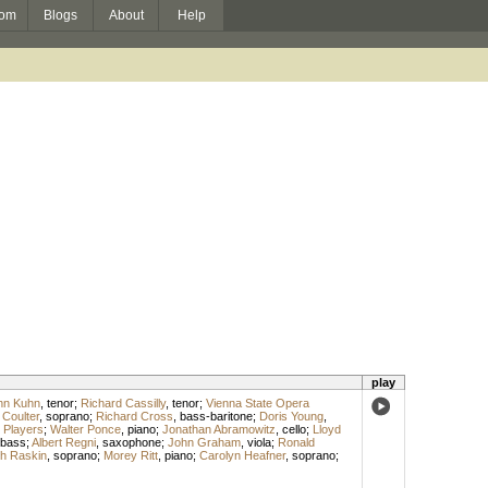
om
Blogs
About
Help
play
hn Kuhn
,
tenor
;
Richard Cassilly
,
tenor
;
Vienna State Opera
 Coulter
,
soprano
;
Richard Cross
,
bass-baritone
;
Doris Young
,
 Players
;
Walter Ponce
,
piano
;
Jonathan Abramowitz
,
cello
;
Lloyd
bass
;
Albert Regni
,
saxophone
;
John Graham
,
viola
;
Ronald
th Raskin
,
soprano
;
Morey Ritt
,
piano
;
Carolyn Heafner
,
soprano
;