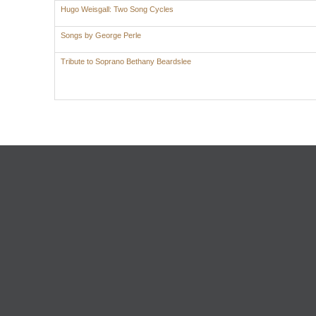
Hugo Weisgall: Two Song Cycles
Songs by George Perle
Tribute to Soprano Bethany Beardslee