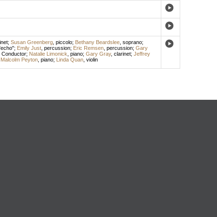
inet
;
Susan Greenberg
,
piccolo
;
Bethany Beardslee
,
soprano
;
 "echo";
Emily Just
,
percussion
;
Eric Remsen
,
percussion
;
Gary
,
Conductor
;
Natalie Limonick
,
piano
;
Gary Gray
,
clarinet
;
Jeffrey
;
Malcolm Peyton
,
piano
;
Linda Quan
,
violin