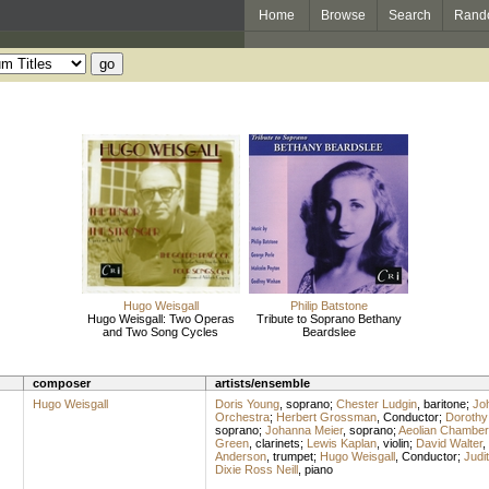
Home
Browse
Search
Rand
Hugo Weisgall
Philip Batstone
Hugo Weisgall: Two Operas
Tribute to Soprano Bethany
and Two Song Cycles
Beardslee
composer
artists/ensemble
Hugo Weisgall
Doris Young
,
soprano
;
Chester Ludgin
,
baritone
;
Jo
Orchestra
;
Herbert Grossman
,
Conductor
;
Dorothy
soprano
;
Johanna Meier
,
soprano
;
Aeolian Chamber
Green
,
clarinets
;
Lewis Kaplan
,
violin
;
David Walter
,
Anderson
,
trumpet
;
Hugo Weisgall
,
Conductor
;
Judi
Dixie Ross Neill
,
piano