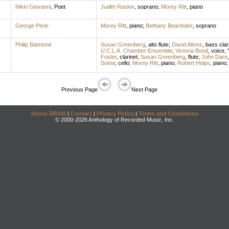
Nikki Giovanni
,
Poet
Judith Raskin
,
soprano
;
Morey Ritt
,
piano
George Perle
Morey Ritt
,
piano
;
Bethany Beardslee
,
soprano
Philip Batstone
Susan Greenberg
,
alto flute
;
David Atkins
,
bass clar
U.C.L.A. Chamber Ensemble
;
Victoria Bond
,
voice
,
Foster
,
clarinet
;
Susan Greenberg
,
flute
;
John Dare
Solow
,
cello
;
Morey Ritt
,
piano
;
Robert Helps
,
piano
Previous Page
Next Page
About DRAM
|
Contact
|
Privacy Policy
|
Terms and Conditions
© 2000-2026 Anthology of Recorded Music, Inc.