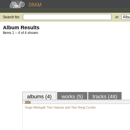
Search for:
in
Album Results
Items 1 – 4 of 4 shown.
albums (4)
works (5)
tracks (48)
title
Hugo Weisgall: Two Operas and Two Song Cycles