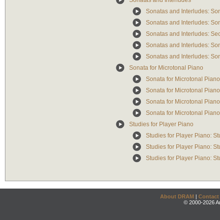
Sonatas and Interludes
Sonatas and Interludes: Son
Sonatas and Interludes: So
Sonatas and Interludes: Se
Sonatas and Interludes: So
Sonatas and Interludes: Son
Sonata for Microtonal Piano
Sonata for Microtonal Pian
Sonata for Microtonal Piano
Sonata for Microtonal Piano
Sonata for Microtonal Pian
Studies for Player Piano
Studies for Player Piano: S
Studies for Player Piano: S
Studies for Player Piano: S
About DRAM
|
Contact
© 2000-2026 An