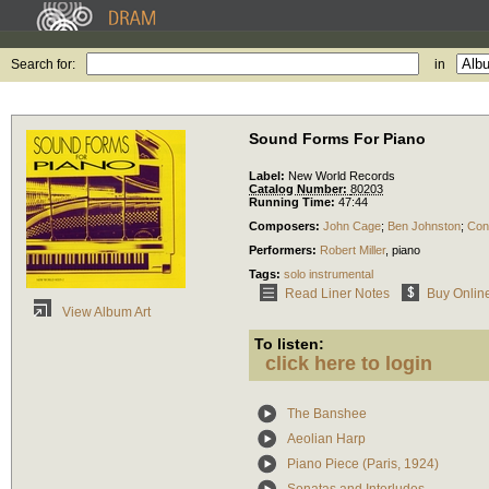
Search for:
in
Sound Forms For Piano
Label:
New World Records
Catalog Number:
80203
Running Time:
47:44
Composers:
John Cage
;
Ben Johnston
;
Con
Performers:
Robert Miller
,
piano
Tags:
solo instrumental
Read Liner Notes
Buy Onlin
View Album Art
To listen:
click here to login
The Banshee
Aeolian Harp
Piano Piece (Paris, 1924)