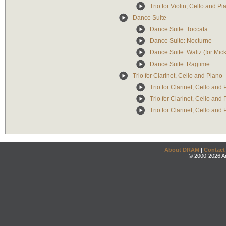
Trio for Violin, Cello and P
Dance Suite
Dance Suite: Toccata
Dance Suite: Nocturne
Dance Suite: Waltz (for Mic
Dance Suite: Ragtime
Trio for Clarinet, Cello and Piano
Trio for Clarinet, Cello and
Trio for Clarinet, Cello and
Trio for Clarinet, Cello and 
About DRAM
|
Contact
© 2000-2026 An