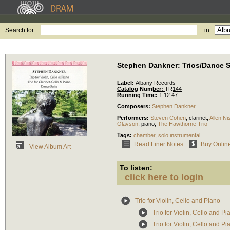
Search for:
in
Stephen Dankner: Trios/Dance S
Label:
Albany Records
Catalog Number:
TR144
Running Time:
1:12:47
Composers:
Stephen Dankner
Performers:
Steven Cohen
,
clarinet
;
Allen Ni
Olavson
,
piano
;
The Hawthorne Trio
Tags:
chamber
,
solo instrumental
Read Liner Notes
Buy Onlin
View Album Art
To listen:
click here to login
Trio for Violin, Cello and Piano
Trio for Violin, Cello and P
Trio for Violin, Cello and 