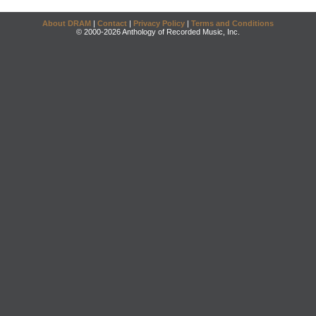
About DRAM
|
Contact
|
Privacy Policy
|
Terms and Conditions
© 2000-2026 Anthology of Recorded Music, Inc.