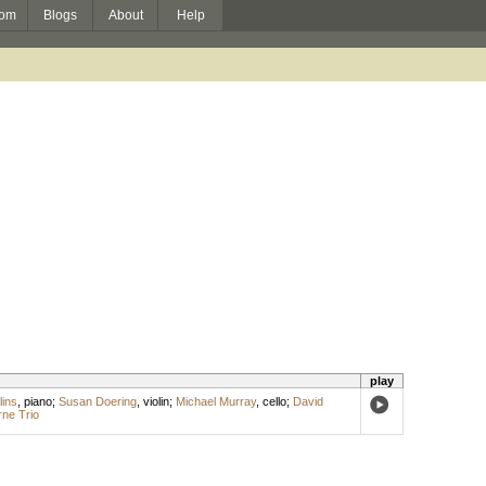
om
Blogs
About
Help
play
lins
,
piano
;
Susan Doering
,
violin
;
Michael Murray
,
cello
;
David
ne Trio