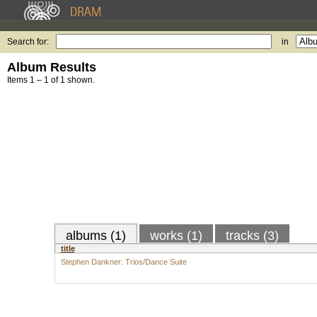
Search for:
in
Album Results
Items 1 – 1 of 1 shown.
albums (1)
works (1)
tracks (3)
title
Stephen Dankner: Trios/Dance Suite