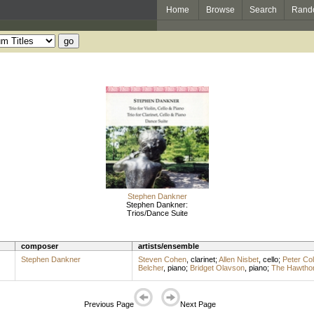
Home
Browse
Search
Rand
Stephen Dankner
Stephen Dankner:
Trios/Dance Suite
composer
artists/ensemble
Stephen Dankner
Steven Cohen
,
clarinet
;
Allen Nisbet
,
cello
;
Peter Col
Belcher
,
piano
;
Bridget Olavson
,
piano
;
The Hawthor
Previous Page
Next Page