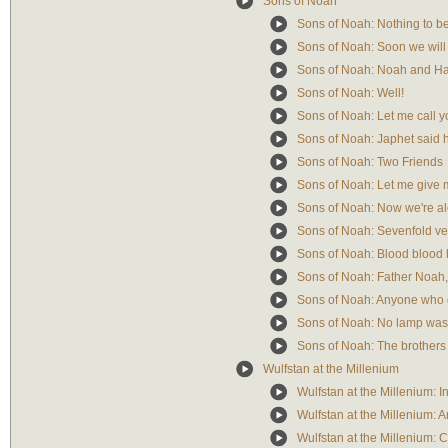
Sons of Noah
Sons of Noah: Nothing to be
Sons of Noah: Soon we will
Sons of Noah: Noah and Ha
Sons of Noah: Well!
Sons of Noah: Let me call 
Sons of Noah: Japhet said h
Sons of Noah: Two Friends
Sons of Noah: Let me give 
Sons of Noah: Now we're a
Sons of Noah: Sevenfold ve
Sons of Noah: Blood blood 
Sons of Noah: Father Noah,
Sons of Noah: Anyone who
Sons of Noah: No lamp was l
Sons of Noah: The brothers
Wulfstan at the Millenium
Wulfstan at the Millenium: In
Wulfstan at the Millenium: A
Wulfstan at the Millenium: 