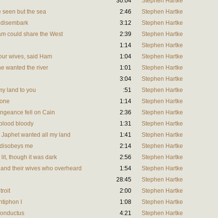
30:04
Stephen Hartke
 seen but the sea
2:46
Stephen Hartke
 disembark
3:12
Stephen Hartke
m could share the West
2:39
Stephen Hartke
1:14
Stephen Hartke
your wives, said Ham
1:04
Stephen Hartke
e wanted the river
1:01
Stephen Hartke
3:04
Stephen Hartke
my land to you
:51
Stephen Hartke
lone
1:14
Stephen Hartke
ngeance fell on Cain
2:36
Stephen Hartke
blood bloody
1:31
Stephen Hartke
 Japhet wanted all my land
1:41
Stephen Hartke
 disobeys me
2:14
Stephen Hartke
it, though it was dark
2:56
Stephen Hartke
 and their wives who overheard
1:54
Stephen Hartke
28:45
Stephen Hartke
troit
2:00
Stephen Hartke
ntiphon I
1:08
Stephen Hartke
Conductus
4:21
Stephen Hartke