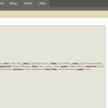
om
Blogs
About
Help
ll
,
horn
;
Vicki Ray
,
piano
;
Elizabeth Baker
,
violin
;
Kazi Pitelka
,
viola
;
Bruce Morgenthaler
,
rabassoon
;
Angela Wiegand
,
flute
;
Xtet
;
James Smith
,
guitar
;
William Wood
,
bassoon
;
Dave
Steinmetz
,
bassoon
;
Gary Woodward
,
bass flute
;
John Dearman
,
guitar
;
Gary