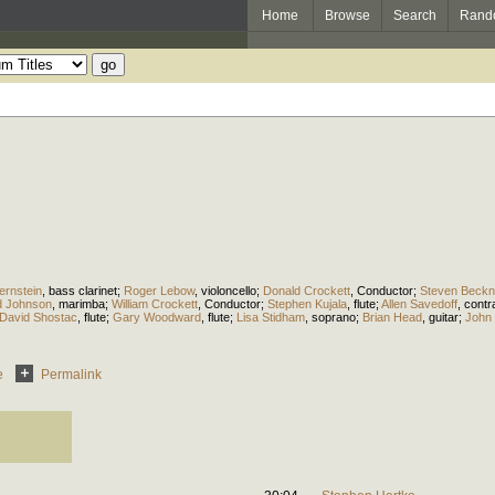
Home
Browse
Search
Rand
ernstein
,
bass clarinet
;
Roger Lebow
,
violoncello
;
Donald Crockett
,
Conductor
;
Steven Beckne
d Johnson
,
marimba
;
William Crockett
,
Conductor
;
Stephen Kujala
,
flute
;
Allen Savedoff
,
cont
David Shostac
,
flute
;
Gary Woodward
,
flute
;
Lisa Stidham
,
soprano
;
Brian Head
,
guitar
;
John 
e
Permalink