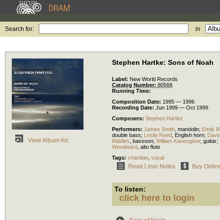
Search for:
in
Stephen Hartke: Sons of Noah
Label:
New World Records
Catalog Number:
80568
Running Time:
Composition Date:
1995 — 1996
Recording Date:
Jun 1999 — Oct 1999
Composers:
Stephen Hartke
Performers:
James Smith
,
mandolin
;
Emily B
double bass
;
Leslie Reed
,
English horn
;
Davi
View Album Art
Riddles
,
bassoon
;
William Kanengiser
,
guitar
;
Woodward
,
alto flute
Tags:
chamber
,
vocal
Read Liner Notes
Buy Onlin
To listen:
click here to login