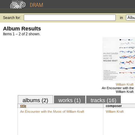
Search for:
in
Album Results
Items 1 – 2 of 2 shown.
William Kraft
An Encounter with the 
William Kraft
albums (2)
works (1)
tracks (16)
title
composer
An Encounter with the Music of William Kraft
William Kraft