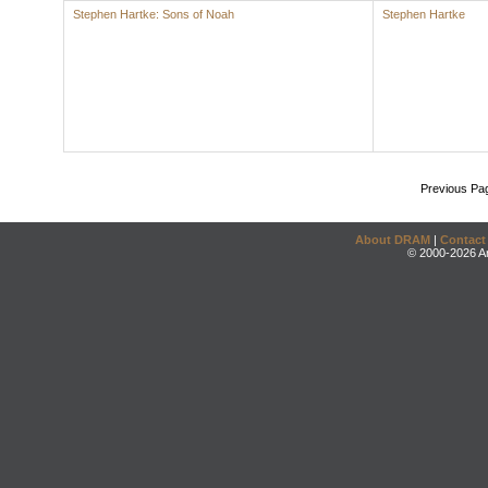
Stephen Hartke: Sons of Noah
Stephen Hartke
Previous Pa
About DRAM
|
Contact
© 2000-2026 An