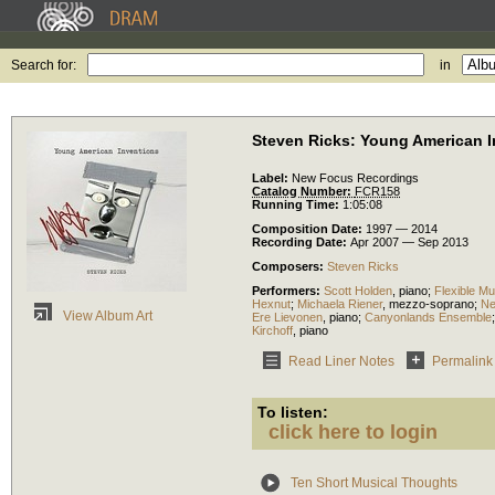
Search for:
in
Steven Ricks: Young American I
Label:
New Focus Recordings
Catalog Number:
FCR158
Running Time:
1:05:08
Composition Date:
1997 — 2014
Recording Date:
Apr 2007 — Sep 2013
Composers:
Steven Ricks
Performers:
Scott Holden
,
piano
;
Flexible Mu
Hexnut
;
Michaela Riener
,
mezzo-soprano
;
N
View Album Art
Ere Lievonen
,
piano
;
Canyonlands Ensemble
Kirchoff
,
piano
Read Liner Notes
Permalink
To listen:
click here to login
Ten Short Musical Thoughts