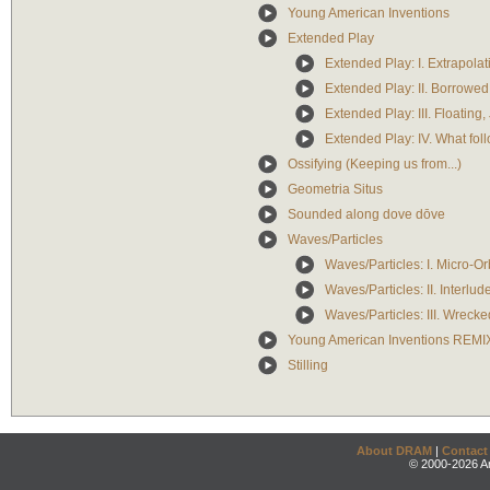
Young American Inventions
Extended Play
Extended Play: I. Extrapola
Extended Play: II. Borrowe
Extended Play: III. Floatin
Extended Play: IV. What follo
Ossifying (Keeping us from...)
Geometria Situs
Sounded along dove dōve
Waves/Particles
Waves/Particles: I. Micro-Or
Waves/Particles: II. Interlud
Waves/Particles: III. Wreck
Young American Inventions REMI
Stilling
About DRAM
|
Contact
© 2000-2026 An