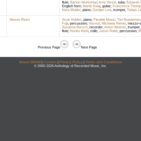
flute
;
Barton Workshop
;
Arne Visser
,
tuba
;
Eduardo O
English horn
;
Martin Kaaij
,
guitar
;
Francesca Thomp
Nora Mulder
,
piano
;
Gertjan Loot
,
trumpet
;
Tobias Li
Steven Ricks
Scott Holden
,
piano
;
Flexible Music
;
Tim Ruedeman
Fujii
,
percussion
;
Hexnut
;
Michaela Riener
,
mezzo-s
Susanna Borsch
,
recorder
;
Anton Weeren
,
trumpet
flute
;
Noriko Kishi
,
cello
;
Jason Rabb
,
percussion
;
M
Previous Page
Next Page
About DRAM
|
Contact
|
Privacy Policy
|
Terms and Conditions
© 2000-2026 Anthology of Recorded Music, Inc.