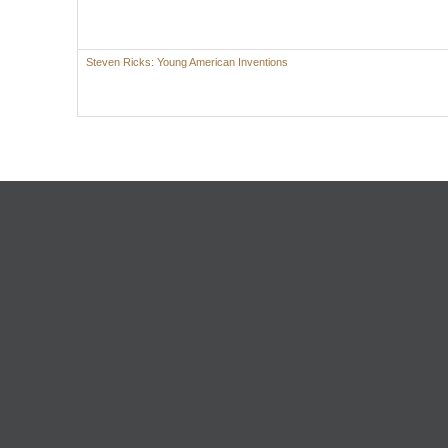
Steven Ricks: Young American Inventions