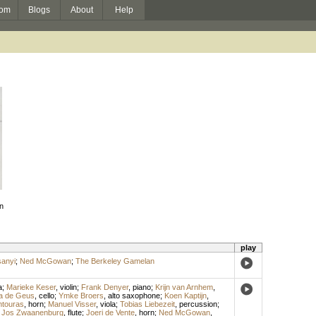
om
Blogs
About
Help
n
play
anyi
;
Ned McGowan
;
The Berkeley Gamelan
a
;
Marieke Keser
,
violin
;
Frank Denyer
,
piano
;
Krijn van Arnhem
,
a de Geus
,
cello
;
Ymke Broers
,
alto saxophone
;
Koen Kaptijn
,
ntouras
,
horn
;
Manuel Visser
,
viola
;
Tobias Liebezeit
,
percussion
;
;
Jos Zwaanenburg
,
flute
;
Joeri de Vente
,
horn
;
Ned McGowan
,