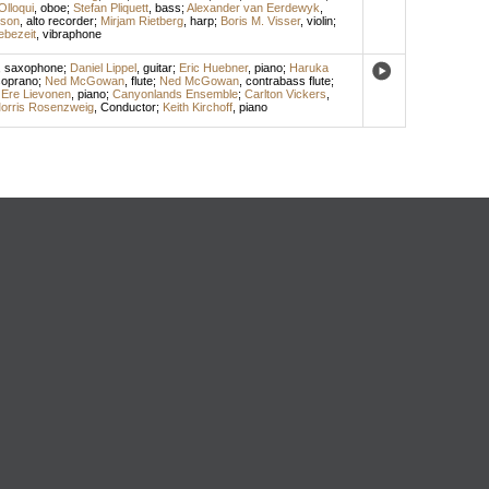
lloqui
,
oboe
;
Stefan Pliquett
,
bass
;
Alexander van Eerdewyk
,
son
,
alto recorder
;
Mirjam Rietberg
,
harp
;
Boris M. Visser
,
violin
;
ebezeit
,
vibraphone
,
saxophone
;
Daniel Lippel
,
guitar
;
Eric Huebner
,
piano
;
Haruka
oprano
;
Ned McGowan
,
flute
;
Ned McGowan
,
contrabass flute
;
;
Ere Lievonen
,
piano
;
Canyonlands Ensemble
;
Carlton Vickers
,
orris Rosenzweig
,
Conductor
;
Keith Kirchoff
,
piano