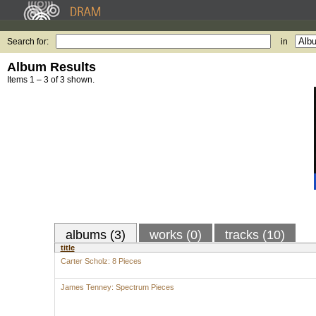
Search for:
in
Album Results
Items 1 – 3 of 3 shown.
albums (3)
works (0)
tracks (10)
title
Carter Scholz: 8 Pieces
James Tenney: Spectrum Pieces