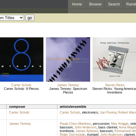
Home
Browse
Search
Rand
Carter Scholz
James Tenney
Steven Ricks
Carter Scholz: 8 Pieces
James Tenney: Spectrum
Steven Ricks: Young America
Pieces
Inventions
composer
artists/ensemble
Carter Scholz
Carter Scholz
,
electronics
;
Jan Pusina
;
Robert Mars
James Tenney
Paula Chico Martinez
,
percussion
;
Max Knigge
,
viol
bassoon
;
John Anderson
,
bass clarinet
;
Anna Magd
trombone
;
James Aylward
,
bassoon
;
Emmanouil Ve
Reijer Dorresteijn
,
trumpet
;
John Anderson
,
clarinet