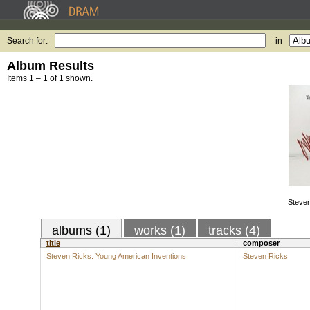
Search for:
in
Album Results
Items 1 – 1 of 1 shown.
Steven
albums (1)
works (1)
tracks (4)
title
composer
Steven Ricks: Young American Inventions
Steven Ricks