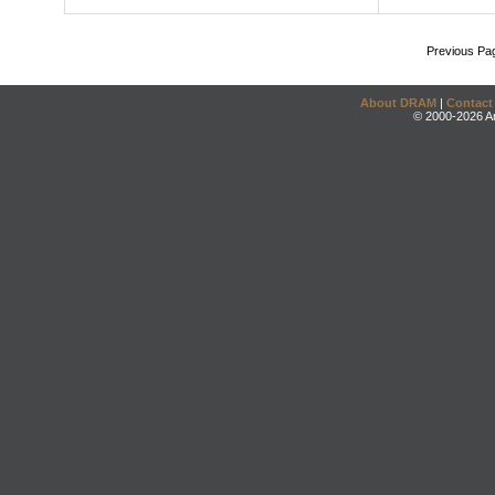
Previous Pa
About DRAM
|
Contact
© 2000-2026 An