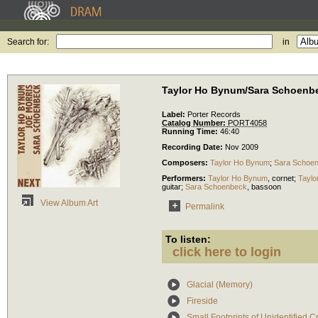
Search for:
in
Taylor Ho Bynum/Sara Schoenbe
Label:
Porter Records
Catalog Number:
PORT4058
Running Time:
46:40
Recording Date:
Nov 2009
Composers:
Taylor Ho Bynum
;
Sara Schoe
Performers:
Taylor Ho Bynum
,
cornet
;
Taylo
guitar
;
Sara Schoenbeck
,
bassoon
View Album Art
Permalink
To listen:
click here to login
Glacial (Memory)
Fireside
Small Footprints of Unidentified C