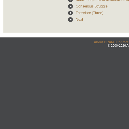
Consensus Struggle
Therefore (Three)
Next
About DRAM
|
Contact
© 2000-2026 An