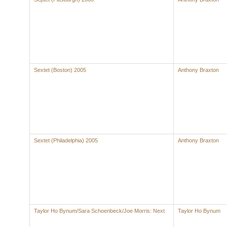
Sextet (Boston) 2005
Anthony Braxton
Sextet (Philadelphia) 2005
Anthony Braxton
Taylor Ho Bynum/Sara Schoenbeck/Joe Morris: Next
Taylor Ho Bynum