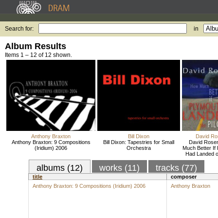
Search for:
in
Album Results
Items 1 – 12 of 12 shown.
Anthony Braxton
Bill Dixon
David R
Anthony Braxton: 9 Compositions
Bill Dixon: Tapestries for Small
David Rose
(Iridium) 2006
Orchestra
Much Better If
Had Landed on
albums (12)
works (11)
tracks (77)
title
composer
Anthony Braxton: 9 Compositions (Iridium) 2006
Anthony Braxton