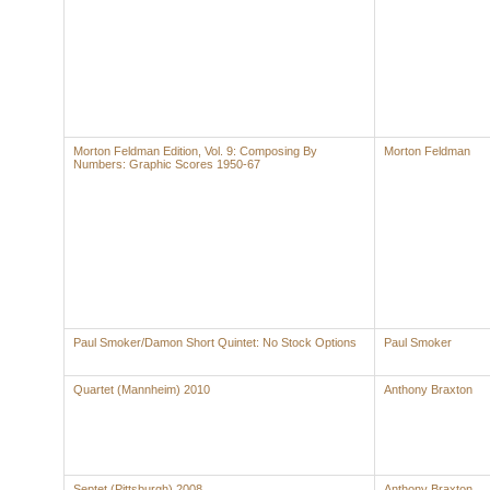
Morton Feldman Edition, Vol. 9: Composing By
Morton Feldman
Numbers: Graphic Scores 1950-67
Paul Smoker/Damon Short Quintet: No Stock Options
Paul Smoker
Quartet (Mannheim) 2010
Anthony Braxton
Septet (Pittsburgh) 2008
Anthony Braxton