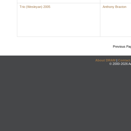
Trio (Wesleyan) 2005
Anthony Braxton
Previous Pa
About DRAM
|
Contact
© 2000-2026 An