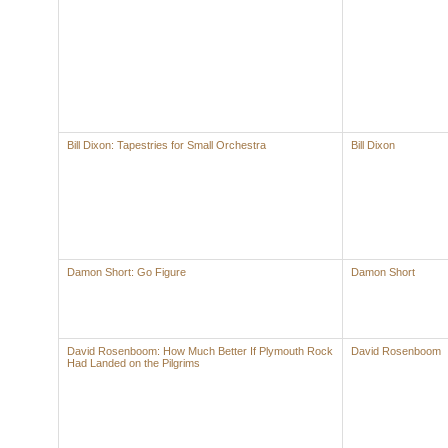
Bill Dixon: Tapestries for Small Orchestra
Bill Dixon
Damon Short: Go Figure
Damon Short
David Rosenboom: How Much Better If Plymouth Rock
David Rosenboom
Had Landed on the Pilgrims